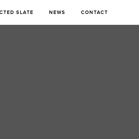
CTED SLATE
NEWS
CONTACT