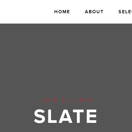
HOME
ABOUT
SELE
JUNE 29, 2016
SLATE