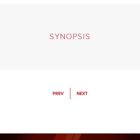
SYNOPSIS
PREV
NEXT