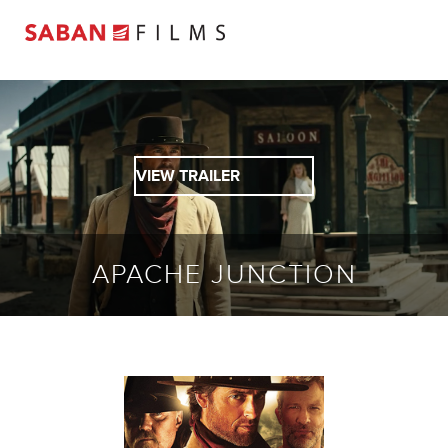
VIEW TRAILER
APACHE JUNCTION