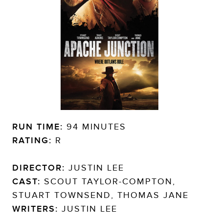
RUN TIME:
94 MINUTES
RATING:
R
DIRECTOR:
JUSTIN LEE
CAST:
SCOUT TAYLOR-COMPTON,
STUART TOWNSEND, THOMAS JANE
WRITERS:
JUSTIN LEE