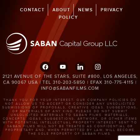
CONTACT
ABOUT
NEWS
PRIVACY
POLICY
facebook
youtube
linkedin
instagram
2121 AVENUE OF THE STARS, SUITE #800, LOS ANGELES,
CA 90067 USA | TEL 310-203-5850 | EFAX 310-775-4115 |
INFO@SABANFILMS.COM
THANK YOU FOR YOUR INTEREST. OUR COMPANY POLICIES DO
NOT ALLOW US TO ACCEPT OR CONSIDER ANY UNSOLICITED
SUBMISSIONS OF PROPOSALS, CREATIVE IDEAS, SUGGESTIONS,
OR MATERIALS OF ANY KIND. PLEASE DO NOT SUBMIT
UNSOLICITED MATERIALS TO SABAN FILMS. MATERIALS,
CONCEPTS, IDEAS, SUGGESTIONS, ARTWORK, OR OTHER ITEMS
WITH POTENTIAL INTELLECTUAL PROPERTY INTEREST SENT TO
SABAN FILMS WILL NOT BE TREATED AS CONFIDENTIAL OR
PROPRIETARY AND, WHEN PERMITTED BY LAW, WILL BECOME
THE SOLE PROPERTY OF SABAN FILMS.