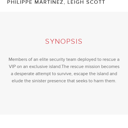
PHILIPPE MARTINEZ, LEIGH SCOTT
SYNOPSIS
Members of an elite security team deployed to rescue a
VIP on an exclusive island.The rescue mission becomes
a desperate attempt to survive, escape the island and
elude the sinister presence that seeks to harm them.