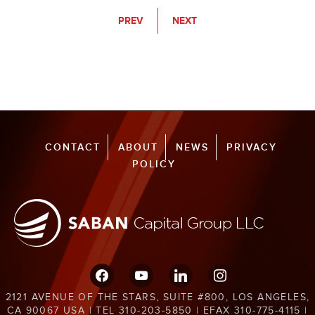
PREV
NEXT
CONTACT
ABOUT
NEWS
PRIVACY
POLICY
facebook
youtube
linkedin
instagram
2121 AVENUE OF THE STARS, SUITE #800, LOS ANGELES,
CA 90067 USA | TEL 310-203-5850 | EFAX 310-775-4115 |