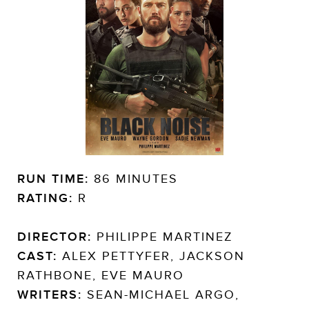
RUN TIME:
86 MINUTES
RATING:
R
DIRECTOR:
PHILIPPE MARTINEZ
CAST:
ALEX PETTYFER, JACKSON
RATHBONE, EVE MAURO
WRITERS:
SEAN-MICHAEL ARGO,