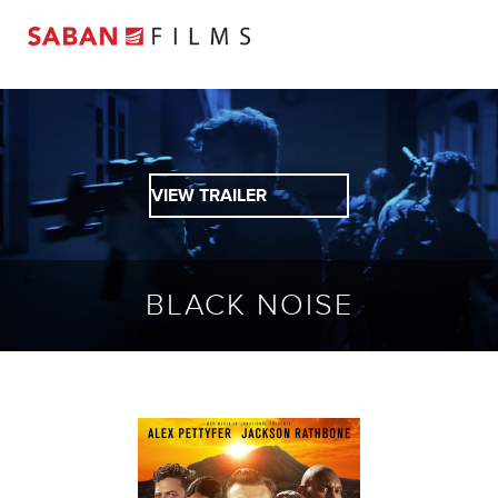
VIEW TRAILER
BLACK NOISE