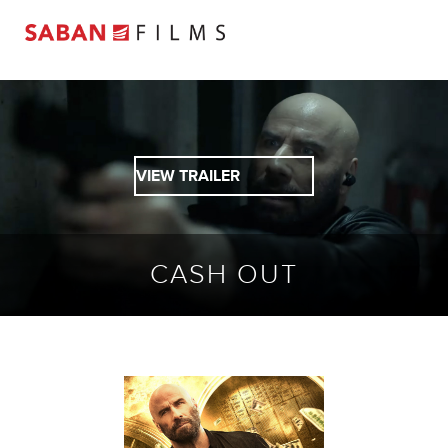
VIEW TRAILER
CASH OUT