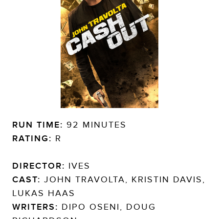
RUN TIME:
92 MINUTES
RATING:
R
DIRECTOR:
IVES
CAST:
JOHN TRAVOLTA, KRISTIN DAVIS,
LUKAS HAAS
WRITERS:
DIPO OSENI, DOUG