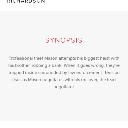
RICHARDSON
SYNOPSIS
Professional thief Mason attempts his biggest heist with
his brother, robbing a bank. When it goes wrong, they're
trapped inside surrounded by law enforcement. Tension
rises as Mason negotiates with his ex-lover, the lead
negotiator.