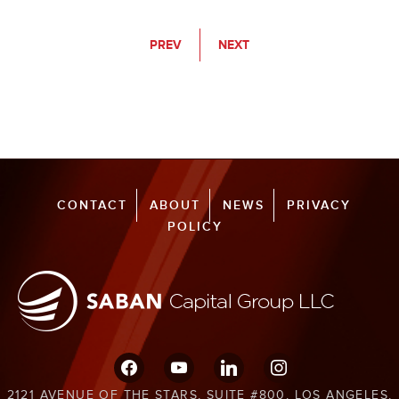
PREV
NEXT
CONTACT
ABOUT
NEWS
PRIVACY
POLICY
facebook
youtube
linkedin
instagram
2121 AVENUE OF THE STARS, SUITE #800, LOS ANGELES,