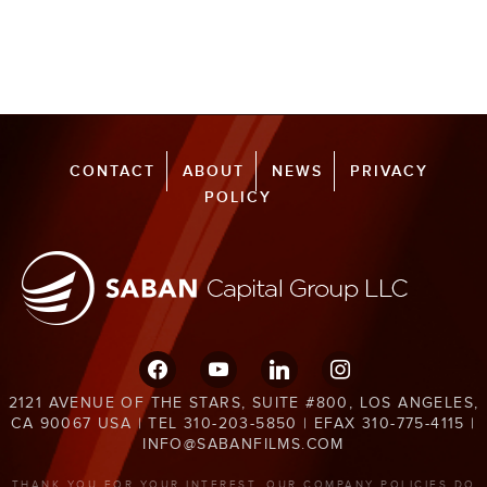
CONTACT
ABOUT
NEWS
PRIVACY
POLICY
facebook
youtube
linkedin
instagram
2121 AVENUE OF THE STARS, SUITE #800, LOS ANGELES,
CA 90067 USA | TEL 310-203-5850 | EFAX 310-775-4115 |
INFO@SABANFILMS.COM
THANK YOU FOR YOUR INTEREST. OUR COMPANY POLICIES DO