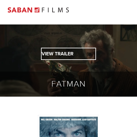
VIEW TRAILER
FATMAN