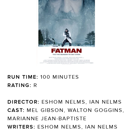
RUN TIME:
100 MINUTES
RATING:
R
DIRECTOR:
ESHOM NELMS, IAN NELMS
CAST:
MEL GIBSON, WALTON GOGGINS,
MARIANNE JEAN-BAPTISTE
WRITERS:
ESHOM NELMS, IAN NELMS