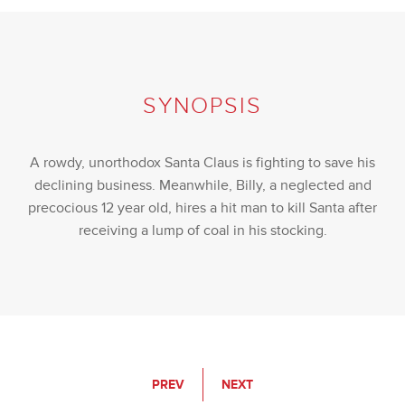
SYNOPSIS
A rowdy, unorthodox Santa Claus is fighting to save his
declining business. Meanwhile, Billy, a neglected and
precocious 12 year old, hires a hit man to kill Santa after
receiving a lump of coal in his stocking.
PREV
NEXT