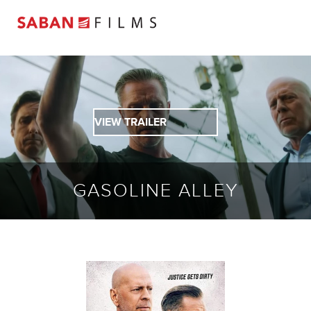
VIEW TRAILER
GASOLINE ALLEY