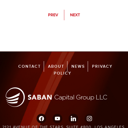
PREV
NEXT
CONTACT
ABOUT
NEWS
PRIVACY
POLICY
facebook
youtube
linkedin
instagram
2121 AVENUE OF THE STARS, SUITE #800, LOS ANGELES,