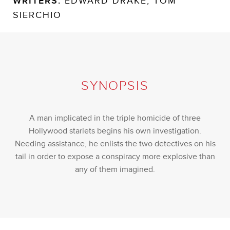
WRITERS:
EDWARD DRAKE, TOM
SIERCHIO
SYNOPSIS
A man implicated in the triple homicide of three
Hollywood starlets begins his own investigation.
Needing assistance, he enlists the two detectives on his
tail in order to expose a conspiracy more explosive than
any of them imagined.