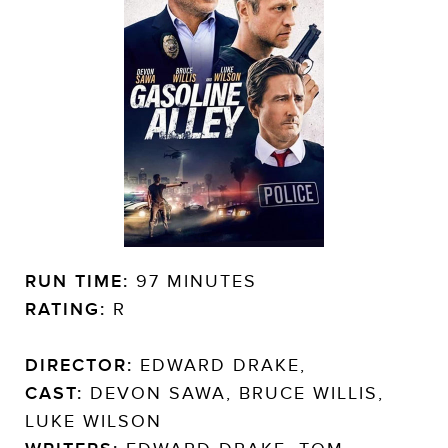
RUN TIME:
97 MINUTES
RATING:
R
DIRECTOR:
EDWARD DRAKE,
CAST:
DEVON SAWA, BRUCE WILLIS,
LUKE WILSON