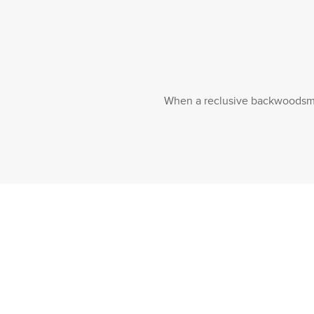
When a reclusive backwoodsman 