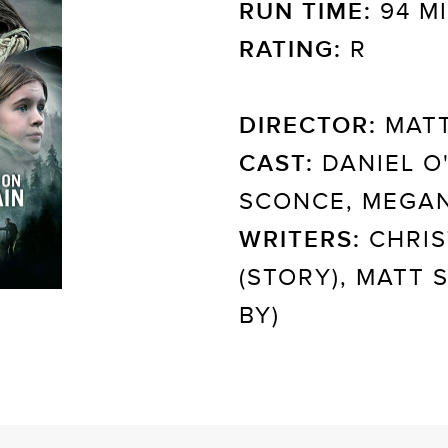
RUN TIME:
94 M
RATING:
R
DIRECTOR:
MATT
CAST:
DANIEL O'
SCONCE, MEGAN
WRITERS:
CHRIS
(STORY), MATT
BY)