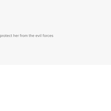
rotect her from the evil forces