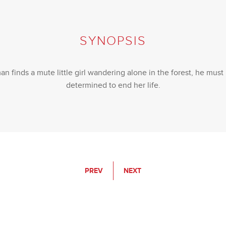
SYNOPSIS
finds a mute little girl wandering alone in the forest, he must p
determined to end her life.
PREV
NEXT