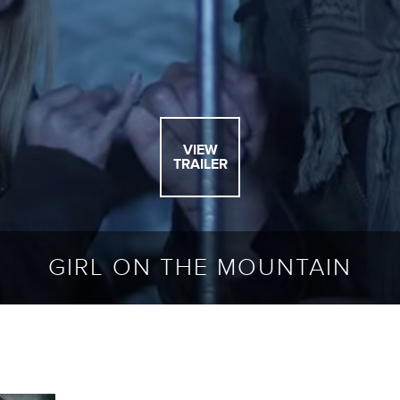
VIEW
TRAILER
GIRL ON THE MOUNTAIN