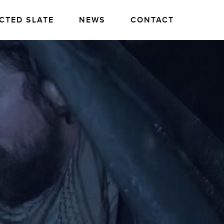
CTED SLATE
NEWS
CONTACT