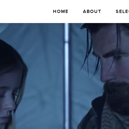
HOME
ABOUT
SELE