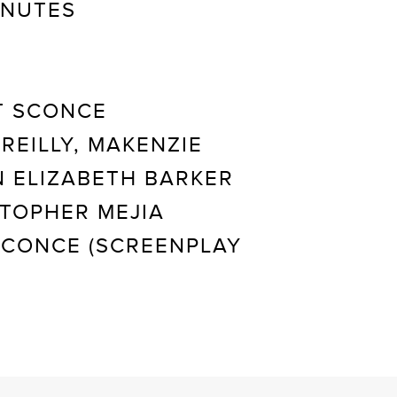
INUTES
 SCONCE
REILLY, MAKENZIE
 ELIZABETH BARKER
TOPHER MEJIA
 SCONCE (SCREENPLAY