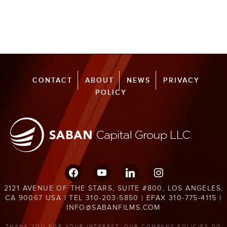
CONTACT
ABOUT
NEWS
PRIVACY
POLICY
facebook
youtube
linkedin
instagram
2121 AVENUE OF THE STARS, SUITE #800, LOS ANGELES,
CA 90067 USA | TEL 310-203-5850 | EFAX 310-775-4115 |
INFO@SABANFILMS.COM
THANK YOU FOR YOUR INTEREST. OUR COMPANY POLICIES DO