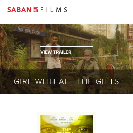
VIEW TRAILER
GIRL WITH ALL THE GIFTS