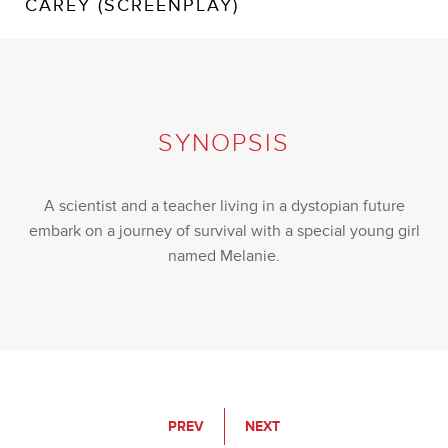
CAREY (SCREENPLAY)
SYNOPSIS
A scientist and a teacher living in a dystopian future
embark on a journey of survival with a special young girl
named Melanie.
PREV
NEXT