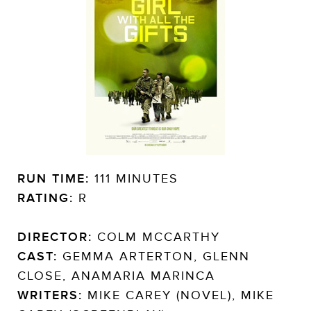
RUN TIME:
111 MINUTES
RATING:
R
DIRECTOR:
COLM MCCARTHY
CAST:
GEMMA ARTERTON, GLENN
CLOSE, ANAMARIA MARINCA
WRITERS:
MIKE CAREY (NOVEL), MIKE