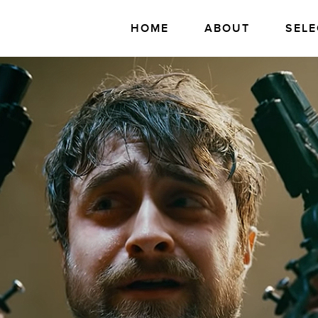
HOME
ABOUT
SELE