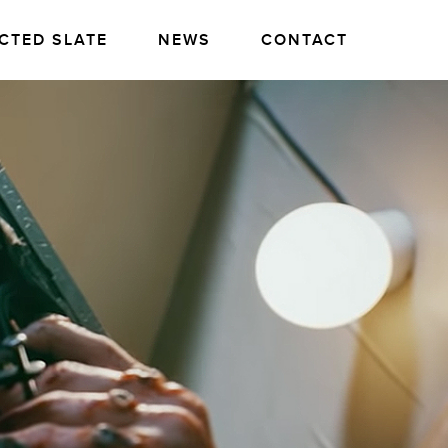
CTED SLATE
NEWS
CONTACT