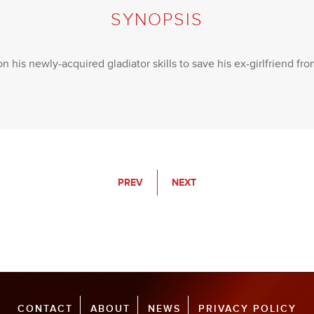
SYNOPSIS
on his newly-acquired gladiator skills to save his ex-girlfriend fr
PREV
NEXT
CONTACT
ABOUT
NEWS
PRIVACY POLICY