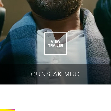
VIEW
TRAILER
GUNS AKIMBO