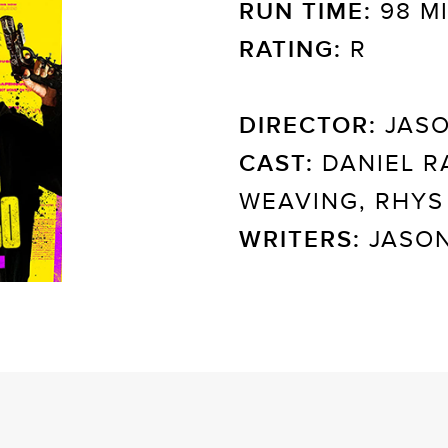
RUN TIME:
98 M
RATING:
R
DIRECTOR:
JASO
CAST:
DANIEL R
WEAVING, RHYS
WRITERS:
JASON