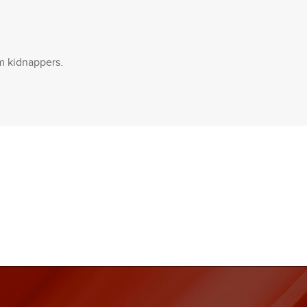
om kidnappers.