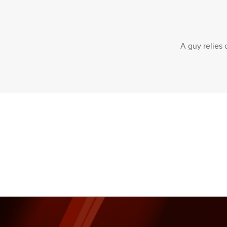
A guy relies 