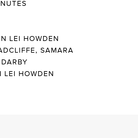
INUTES
N LEI HOWDEN
ADCLIFFE, SAMARA
 DARBY
 LEI HOWDEN