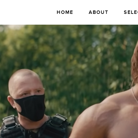
HOME
ABOUT
SELE