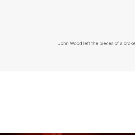
John Wood left the pieces of a broken