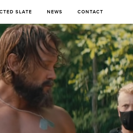
CTED SLATE
NEWS
CONTACT