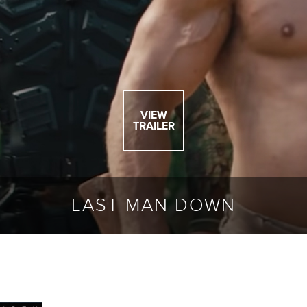
VIEW
TRAILER
LAST MAN DOWN