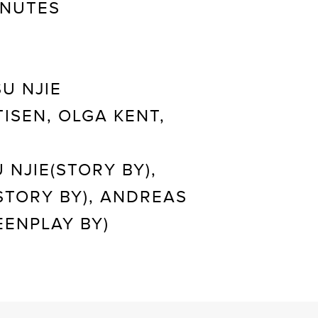
INUTES
U NJIE
ISEN, OLGA KENT,
 NJIE(STORY BY),
STORY BY), ANDREAS
ENPLAY BY)