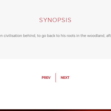
SYNOPSIS
 civilisation behind, to go back to his roots in the woodland, af
PREV
NEXT