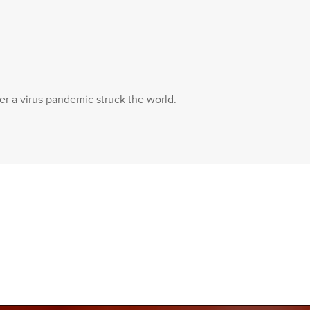
ter a virus pandemic struck the world.