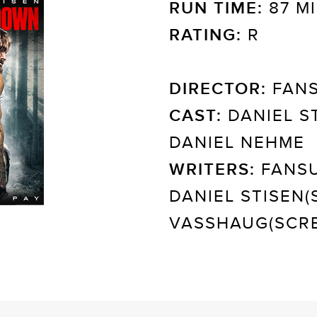
RUN TIME:
87 M
RATING:
R
DIRECTOR:
FANS
CAST:
DANIEL ST
DANIEL NEHME
WRITERS:
FANSU
DANIEL STISEN(
VASSHAUG(SCRE