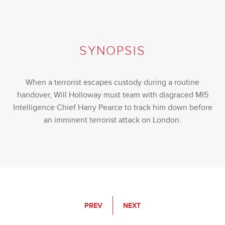
SYNOPSIS
When a terrorist escapes custody during a routine
handover, Will Holloway must team with disgraced MI5
Intelligence Chief Harry Pearce to track him down before
an imminent terrorist attack on London.
PREV
NEXT