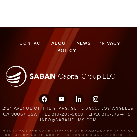
CONTACT
ABOUT
NEWS
PRIVACY
POLICY
facebook
youtube
linkedin
instagram
2121 AVENUE OF THE STARS, SUITE #800, LOS ANGELES,
CA 90067 USA | TEL 310-203-5850 | EFAX 310-775-4115 |
INFO@SABANFILMS.COM
THANK YOU FOR YOUR INTEREST. OUR COMPANY POLICIES DO
NOT ALLOW US TO ACCEPT OR CONSIDER ANY UNSOLICITED