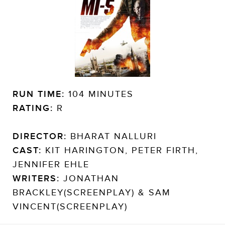
RUN TIME:
104 MINUTES
RATING:
R
DIRECTOR:
BHARAT NALLURI
CAST:
KIT HARINGTON, PETER FIRTH,
JENNIFER EHLE
WRITERS:
JONATHAN
BRACKLEY(SCREENPLAY) & SAM
VINCENT(SCREENPLAY)