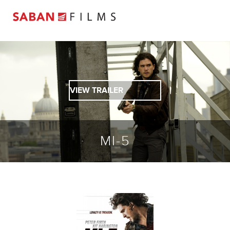
VIEW TRAILER
MI-5