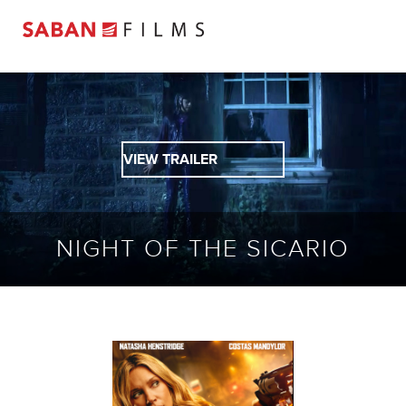
VIEW TRAILER
NIGHT OF THE SICARIO