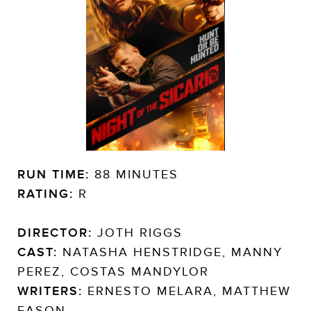
RUN TIME:
88 MINUTES
RATING:
R
DIRECTOR:
JOTH RIGGS
CAST:
NATASHA HENSTRIDGE, MANNY
PEREZ, COSTAS MANDYLOR
WRITERS:
ERNESTO MELARA, MATTHEW
EASON