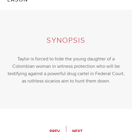
SYNOPSIS
Taylor is forced to hide the young daughter of a
Colombian woman in witness protection who will be
testifying against a powerful drug cartel in Federal Court,
as ruthless sicarios aim to hunt them down.
PREV
NEXT