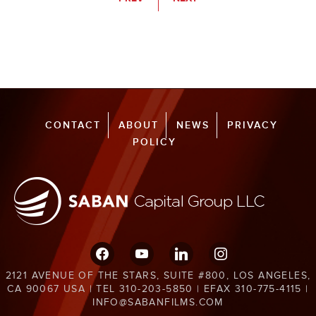
CONTACT
ABOUT
NEWS
PRIVACY
POLICY
facebook
youtube
linkedin
instagram
2121 AVENUE OF THE STARS, SUITE #800, LOS ANGELES,
CA 90067 USA | TEL 310-203-5850 | EFAX 310-775-4115 |
INFO@SABANFILMS.COM