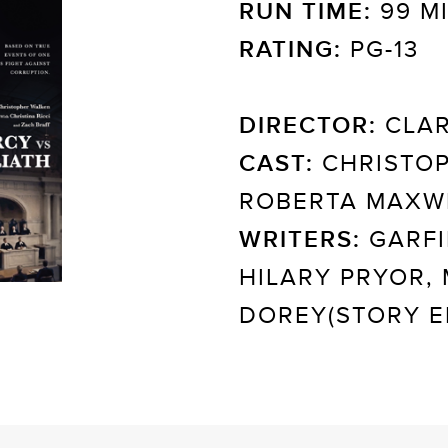
RUN TIME:
99 M
RATING:
PG-13
DIRECTOR:
CLAR
CAST:
CHRISTOP
ROBERTA MAXWE
WRITERS:
GARFI
HILARY PRYOR,
DOREY(STORY E