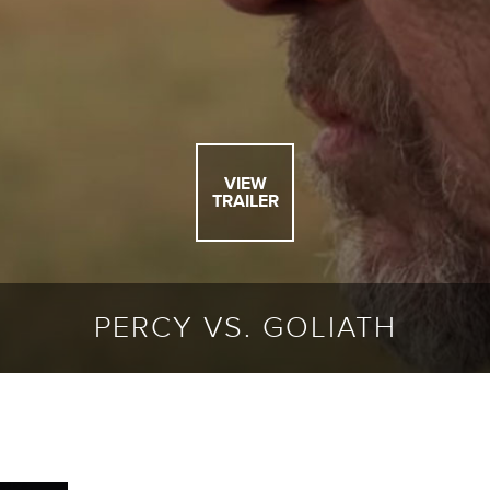
VIEW
TRAILER
PERCY VS. GOLIATH