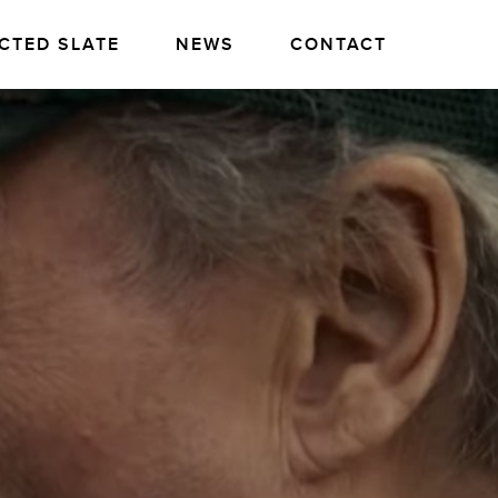
CTED SLATE
NEWS
CONTACT