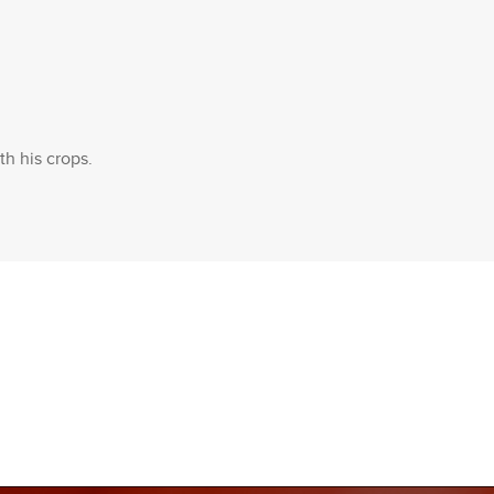
th his crops.