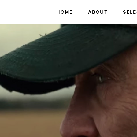
HOME
ABOUT
SELE