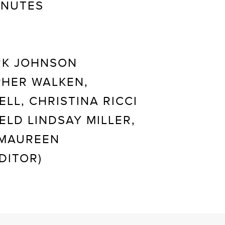
INUTES
K JOHNSON
HER WALKEN,
LL, CHRISTINA RICCI
ELD LINDSAY MILLER,
 MAUREEN
DITOR)