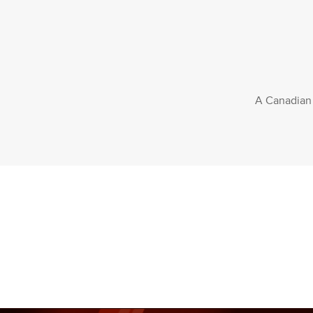
A Canadian f