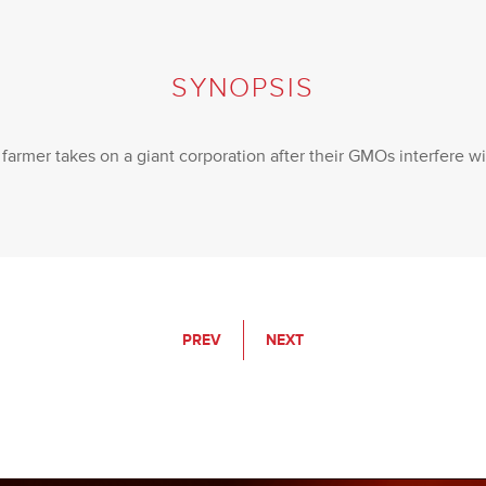
SYNOPSIS
armer takes on a giant corporation after their GMOs interfere wi
PREV
NEXT