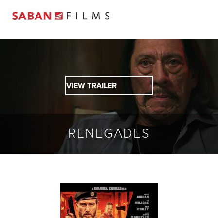
VIEW TRAILER
RENEGADES