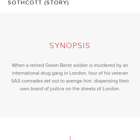
SOTHCOTT (STORY)
SYNOPSIS
When a retired Green Beret soldier is murdered by an
international drug gang in London, four of his veteran
SAS comrades set out to avenge him, dispensing their
own brand of justice on the streets of London.