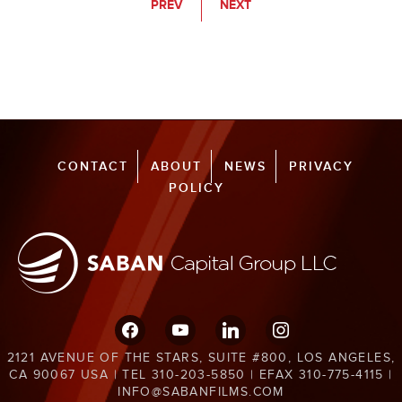
PREV
NEXT
CONTACT
ABOUT
NEWS
PRIVACY
POLICY
facebook
youtube
linkedin
instagram
2121 AVENUE OF THE STARS, SUITE #800, LOS ANGELES,
CA 90067 USA | TEL 310-203-5850 | EFAX 310-775-4115 |
INFO@SABANFILMS.COM