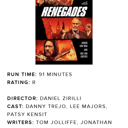
RUN TIME:
91 MINUTES
RATING:
R
DIRECTOR:
DANIEL ZIRILLI
CAST:
DANNY TREJO, LEE MAJORS,
PATSY KENSIT
WRITERS:
TOM JOLLIFFE, JONATHAN