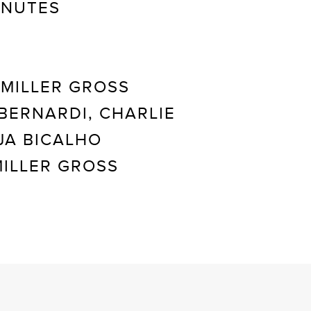
INUTES
MILLER GROSS
BERNARDI, CHARLIE
JA BICALHO
ILLER GROSS