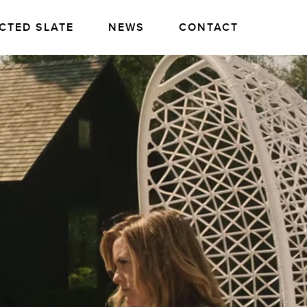
CTED SLATE
NEWS
CONTACT