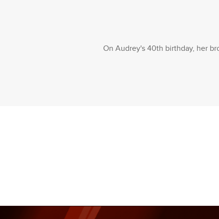
On Audrey's 40th birthday, her bro