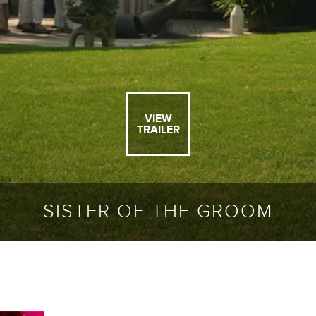
VIEW
TRAILER
SISTER OF THE GROOM