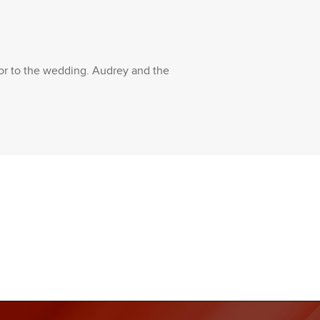
rior to the wedding. Audrey and the