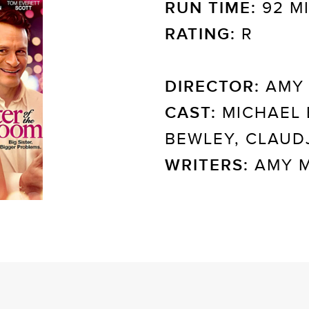
RUN TIME:
92 M
RATING:
R
DIRECTOR:
AMY 
CAST:
MICHAEL 
BEWLEY, CLAUD
WRITERS:
AMY M