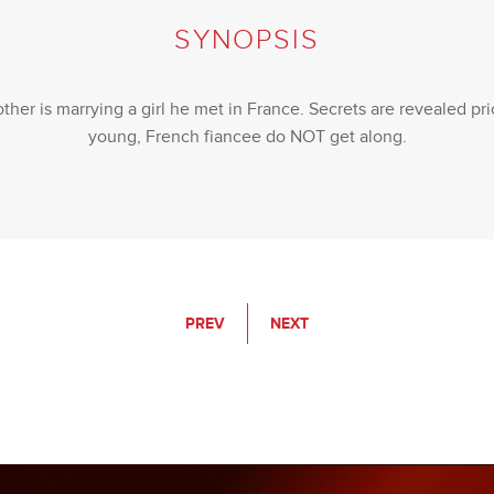
SYNOPSIS
ther is marrying a girl he met in France. Secrets are revealed p
young, French fiancee do NOT get along.
PREV
NEXT