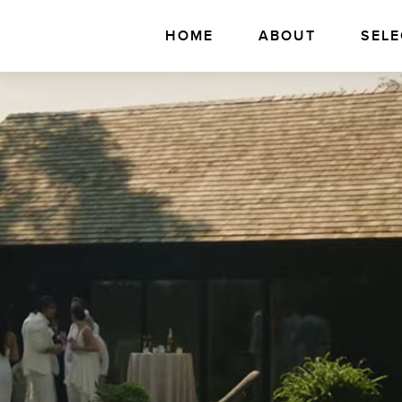
HOME
ABOUT
SELE