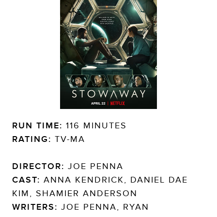
RUN TIME:
116 MINUTES
RATING:
TV-MA
DIRECTOR:
JOE PENNA
CAST:
ANNA KENDRICK, DANIEL DAE
KIM, SHAMIER ANDERSON
WRITERS:
JOE PENNA, RYAN