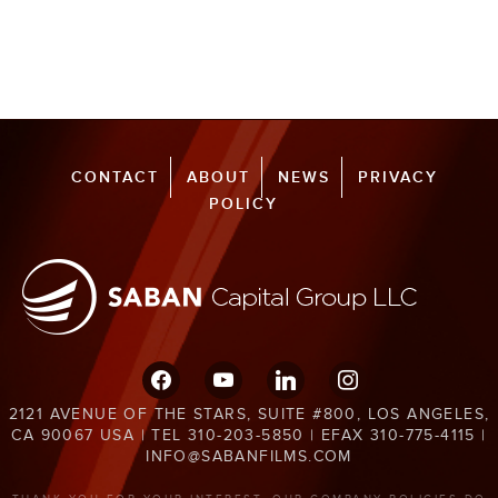
CONTACT
ABOUT
NEWS
PRIVACY
POLICY
facebook
youtube
linkedin
instagram
2121 AVENUE OF THE STARS, SUITE #800, LOS ANGELES,
CA 90067 USA | TEL 310-203-5850 | EFAX 310-775-4115 |
INFO@SABANFILMS.COM