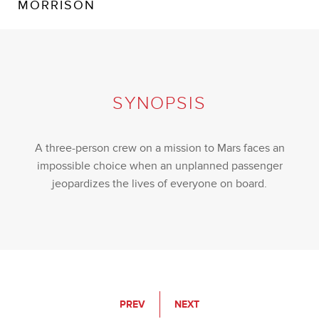
MORRISON
SYNOPSIS
A three-person crew on a mission to Mars faces an
impossible choice when an unplanned passenger
jeopardizes the lives of everyone on board.
PREV
NEXT