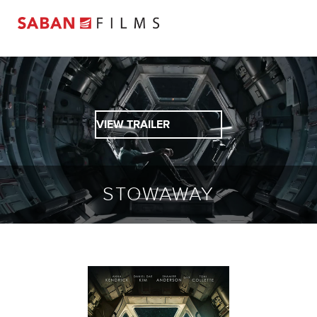
VIEW TRAILER
STOWAWAY