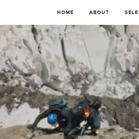
HOME
ABOUT
SELE