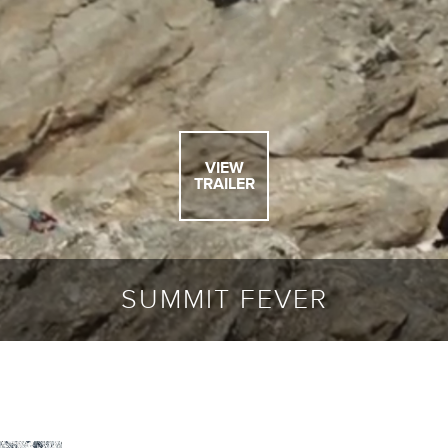
VIEW
TRAILER
SUMMIT FEVER