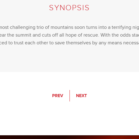
SYNOPSIS
most challenging trio of mountains soon turns into a terrifying ni
ear the summit and cuts off all hope of rescue. With the odds sta
ced to trust each other to save themselves by any means necess
PREV
NEXT