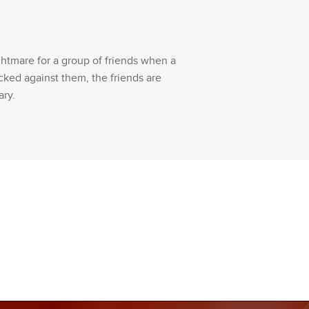
ghtmare for a group of friends when a
cked against them, the friends are
ary.