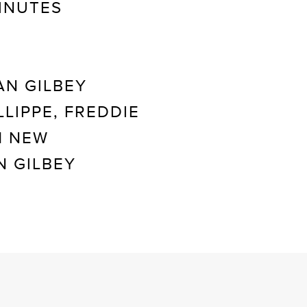
INUTES
AN GILBEY
LIPPE, FREDDIE
H NEW
N GILBEY