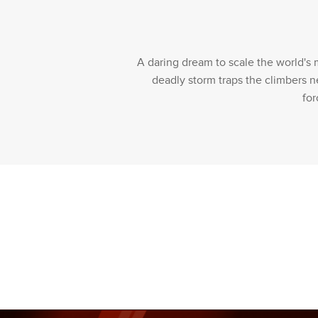
A daring dream to scale the world's 
deadly storm traps the climbers n
for