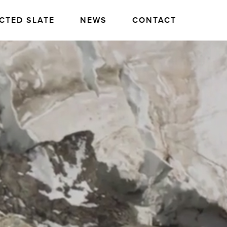
CTED SLATE
NEWS
CONTACT