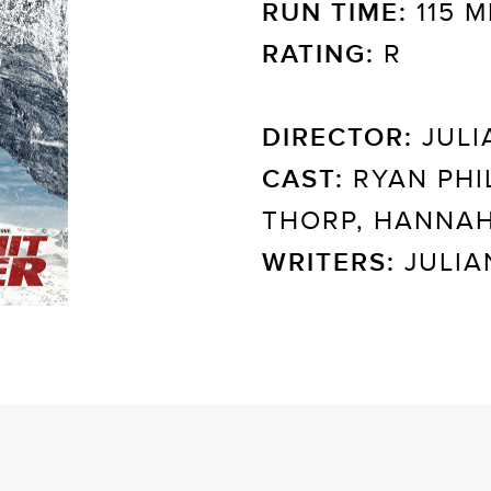
RUN TIME:
115 M
RATING:
R
DIRECTOR:
JULI
CAST:
RYAN PHIL
THORP, HANNA
WRITERS:
JULIA