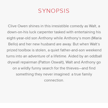
SYNOPSIS
Clive Owen shines in this irresistible comedy as Walt, a
down-on-his luck carpenter tasked with entertaining his
eight-year-old son Anthony while Anthony’s mom (Maria
Bello) and her new husband are away. But when Walt’s
prized toolbox is stolen, a quiet father-and-son weekend
turns into an adventure of a lifetime. Aided by an oddball
drywall repairman (Patton Oswalt), Walt and Anthony go
on a wildly funny search for the thieves—and find
something they never imagined: a true family
connection.