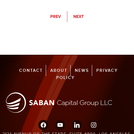
PREV
NEXT
CONTACT
ABOUT
NEWS
PRIVACY
POLICY
facebook
youtube
linkedin
instagram