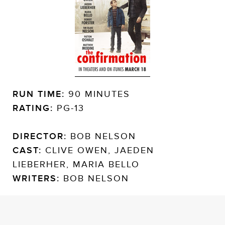
RUN TIME:
90 MINUTES
RATING:
PG-13
DIRECTOR:
BOB NELSON
CAST:
CLIVE OWEN, JAEDEN
LIEBERHER, MARIA BELLO
WRITERS:
BOB NELSON