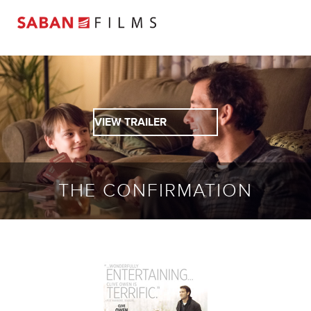
VIEW TRAILER
THE CONFIRMATION