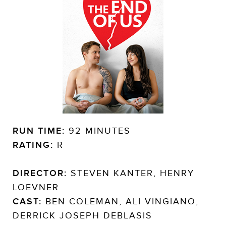
RUN TIME:
92 MINUTES
RATING:
R
DIRECTOR:
STEVEN KANTER, HENRY
LOEVNER
CAST:
BEN COLEMAN, ALI VINGIANO,
DERRICK JOSEPH DEBLASIS