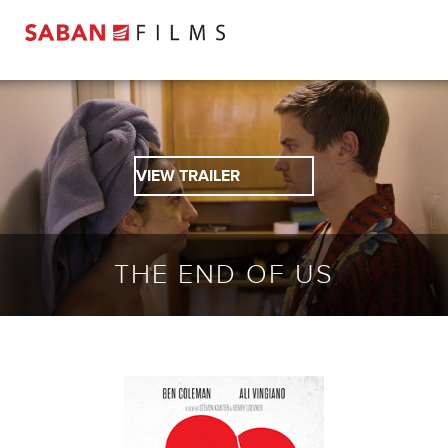
VIEW TRAILER
THE END OF US