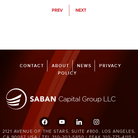
PREV
NEXT
CONTACT
ABOUT
NEWS
PRIVACY
POLICY
facebook
youtube
linkedin
instagram
2121 AVENUE OF THE STARS, SUITE #800, LOS ANGELES,
CA 90067 USA | TEL 310-203-5850 | EFAX 310-775-4115 |