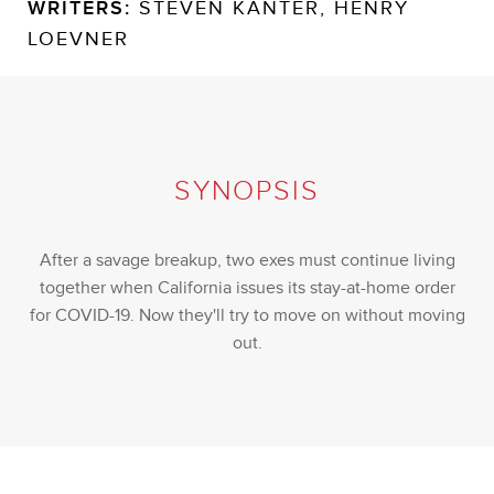
WRITERS:
STEVEN KANTER, HENRY
LOEVNER
SYNOPSIS
After a savage breakup, two exes must continue living
together when California issues its stay-at-home order
for COVID-19. Now they'll try to move on without moving
out.