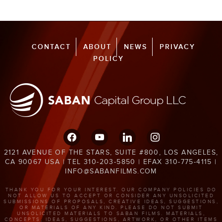
CONTACT
ABOUT
NEWS
PRIVACY
POLICY
facebook
youtube
linkedin
instagram
2121 AVENUE OF THE STARS, SUITE #800, LOS ANGELES,
CA 90067 USA | TEL 310-203-5850 | EFAX 310-775-4115 |
INFO@SABANFILMS.COM
THANK YOU FOR YOUR INTEREST. OUR COMPANY POLICIES DO
NOT ALLOW US TO ACCEPT OR CONSIDER ANY UNSOLICITED
SUBMISSIONS OF PROPOSALS, CREATIVE IDEAS, SUGGESTIONS,
OR MATERIALS OF ANY KIND. PLEASE DO NOT SUBMIT
UNSOLICITED MATERIALS TO SABAN FILMS. MATERIALS,
CONCEPTS, IDEAS, SUGGESTIONS, ARTWORK, OR OTHER ITEMS