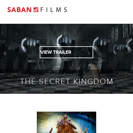
VIEW TRAILER
THE SECRET KINGDOM