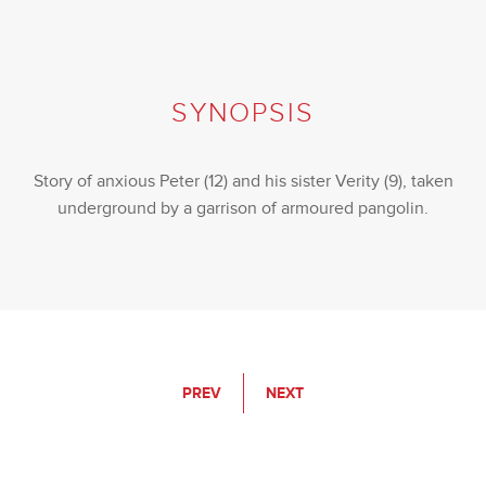
SYNOPSIS
Story of anxious Peter (12) and his sister Verity (9), taken
underground by a garrison of armoured pangolin.
PREV
NEXT