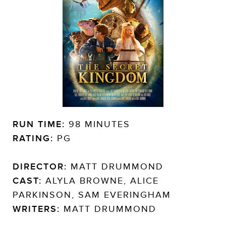
RUN TIME:
98 MINUTES
RATING:
PG
DIRECTOR:
MATT DRUMMOND
CAST:
ALYLA BROWNE, ALICE
PARKINSON, SAM EVERINGHAM
WRITERS:
MATT DRUMMOND