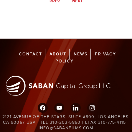
PREV
NEXT
CONTACT
ABOUT
NEWS
PRIVACY
POLICY
facebook
youtube
linkedin
instagram
2121 AVENUE OF THE STARS, SUITE #800, LOS ANGELES,
CA 90067 USA | TEL 310-203-5850 | EFAX 310-775-4115 |
INFO@SABANFILMS.COM