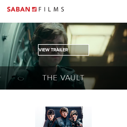
VIEW TRAILER
THE VAULT