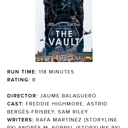
RUN TIME:
118 MINUTES
RATING:
R
DIRECTOR:
JAUME BALAGUERÓ
CAST:
FREDDIE HIGHMORE, ASTRID
BERGÈS-FRISBEY, SAM RILEY
WRITERS:
RAFA MARTÍNEZ (STORYLINE
BY) ANDRÉS M. KOPPEL (STORYLINE BY)