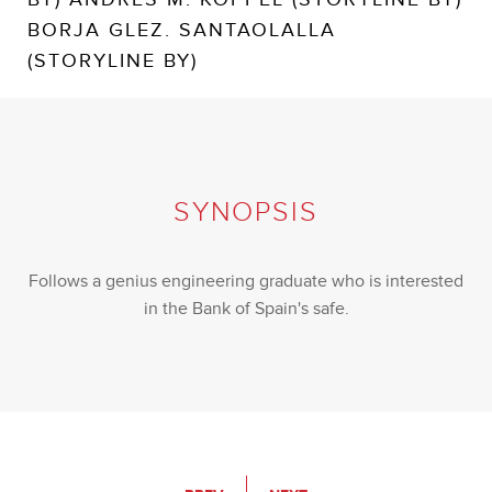
BORJA GLEZ. SANTAOLALLA
(STORYLINE BY)
SYNOPSIS
Follows a genius engineering graduate who is interested
in the Bank of Spain's safe.