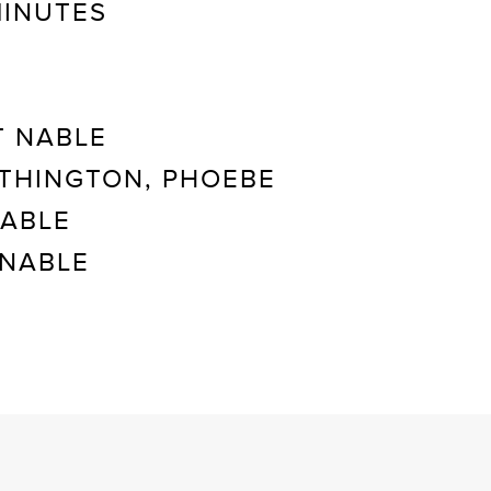
MINUTES
 NABLE
THINGTON, PHOEBE
NABLE
NABLE