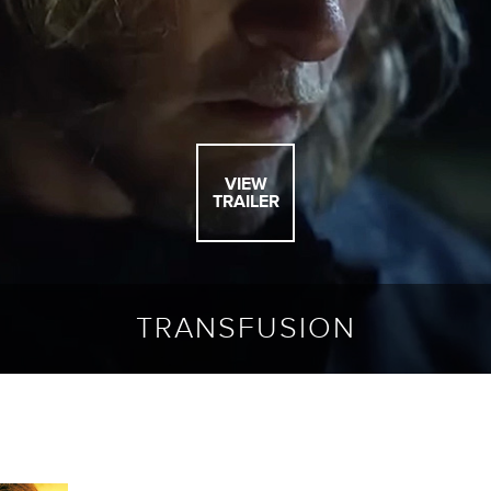
VIEW
TRAILER
TRANSFUSION