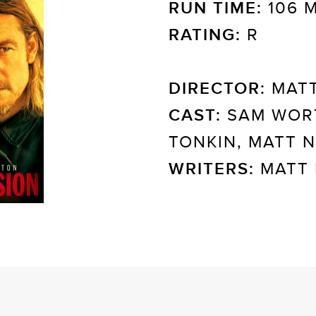
RUN TIME:
106 
RATING:
R
DIRECTOR:
MATT
CAST:
SAM WOR
TONKIN, MATT 
WRITERS:
MATT 