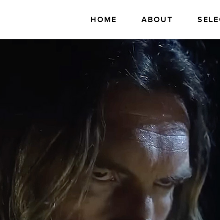
HOME
ABOUT
SELE