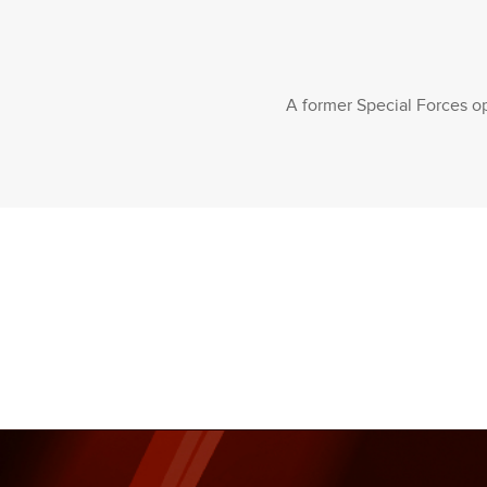
A former Special Forces op