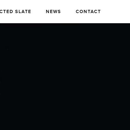
CTED SLATE
NEWS
CONTACT