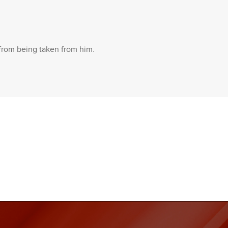
 from being taken from him.