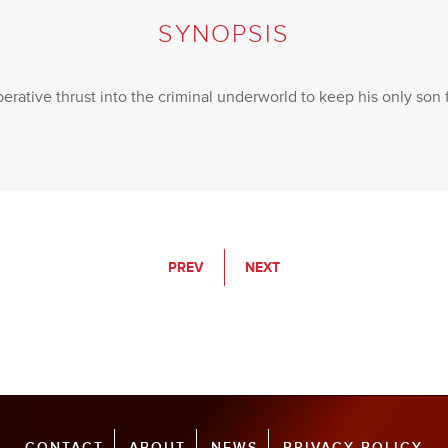
SYNOPSIS
erative thrust into the criminal underworld to keep his only son
PREV
NEXT
CONTACT
ABOUT
NEWS
PRIVACY POLICY