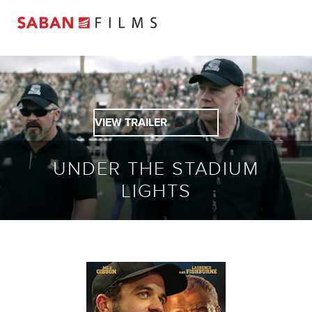
VIEW TRAILER
UNDER THE STADIUM
LIGHTS