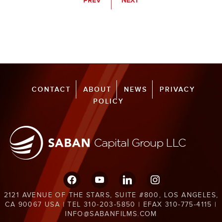
PREV
NEXT
CONTACT
ABOUT
NEWS
PRIVACY
POLICY
facebook
youtube
linkedin
instagram
2121 AVENUE OF THE STARS, SUITE #800, LOS ANGELES,
CA 90067 USA | TEL 310-203-5850 | EFAX 310-775-4115 |
INFO@SABANFILMS.COM