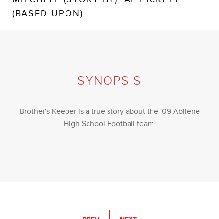
(BASED UPON)
SYNOPSIS
Brother's Keeper is a true story about the '09 Abilene
High School Football team.