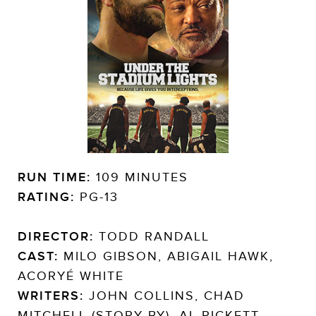
RUN TIME:
109 MINUTES
RATING:
PG-13
DIRECTOR:
TODD RANDALL
CAST:
MILO GIBSON, ABIGAIL HAWK,
ACORYÉ WHITE
WRITERS:
JOHN COLLINS, CHAD
MITCHELL (STORY BY), AL PICKETT