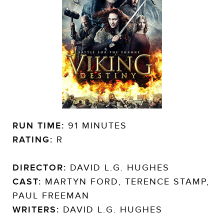
RUN TIME:
91 MINUTES
RATING:
R
DIRECTOR:
DAVID L.G. HUGHES
CAST:
MARTYN FORD, TERENCE STAMP,
PAUL FREEMAN
WRITERS:
DAVID L.G. HUGHES