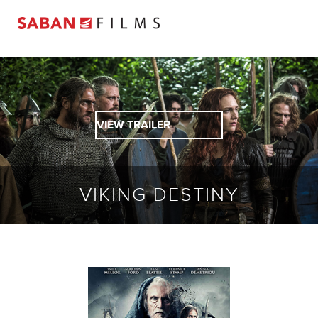
VIEW TRAILER
VIKING DESTINY