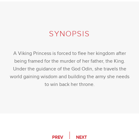
SYNOPSIS
A Viking Princess is forced to flee her kingdom after
being framed for the murder of her father, the King.
Under the guidance of the God Odin, she travels the
world gaining wisdom and building the army she needs
to win back her throne.
PREV
NEXT