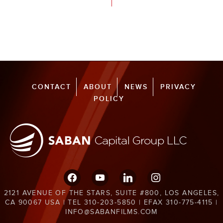
CONTACT
ABOUT
NEWS
PRIVACY
POLICY
facebook
youtube
linkedin
instagram
2121 AVENUE OF THE STARS, SUITE #800, LOS ANGELES,
CA 90067 USA | TEL 310-203-5850 | EFAX 310-775-4115 |
INFO@SABANFILMS.COM