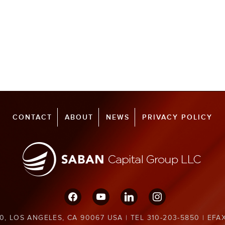
CONTACT
ABOUT
NEWS
PRIVACY POLICY
facebook
youtube
linkedin
instagram
0, LOS ANGELES, CA 90067 USA | TEL 310-203-5850 | EFA