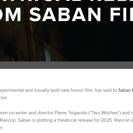
OM SABAN FI
xperimental and visually bold new horror film, has sold to
Saban 
ion.
from co-writer and director Pierre Tsigaridis (“Two Witches”) and 
ancon. Saban is plotting a theatrical release for 2025. Rancon a
r.