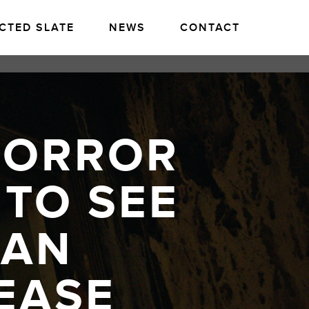
CTED SLATE
NEWS
CONTACT
HORROR
 TO SEE
CAN
EASE