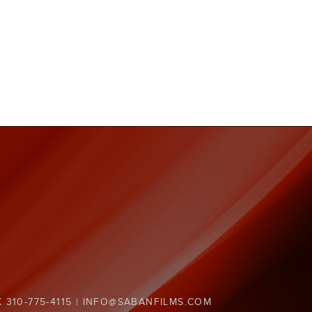
X 310-775-4115 | INFO@SABANFILMS.COM