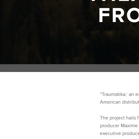
FR
“Traumatika,’ an e
American distribut
The project hails 
producer Maxime R
executive produce