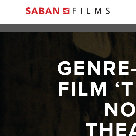
GENRE
FILM ‘
NO
THE