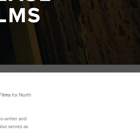
LMS
Films
for North
co-writer and
lso serves as