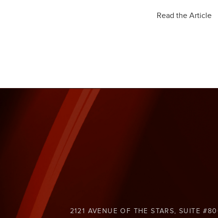
Read the Article
2121 AVENUE OF THE STARS, SUITE #80