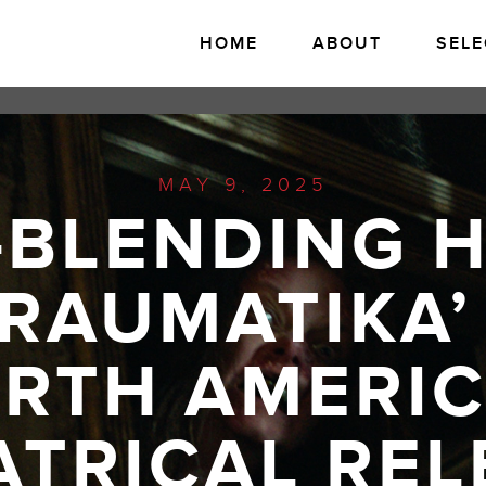
HOME
ABOUT
SELE
MAY 9, 2025
-BLENDING 
TRAUMATIKA’
RTH AMERI
ATRICAL REL