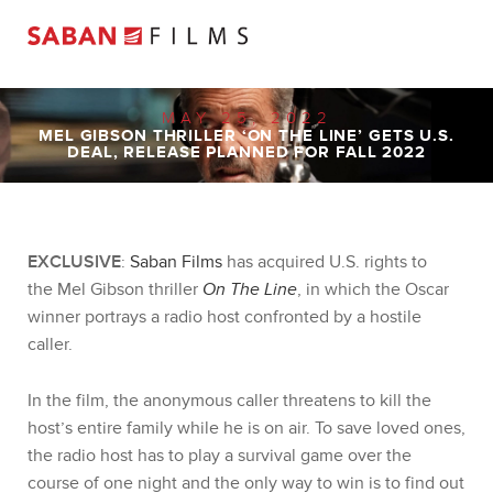
MAY 25, 2022
MEL GIBSON THRILLER ‘ON THE LINE’ GETS U.S.
DEAL, RELEASE PLANNED FOR FALL 2022
EXCLUSIVE
:
Saban Films
has acquired U.S. rights to
the
Mel
Gibson
thriller
On The Line
, in which the Oscar
winner portrays a radio host confronted by a hostile
caller.
In the film, the anonymous caller threatens to kill the
host’s entire family while he is on air. To save loved ones,
the radio host has to play a survival game over the
course of one night and the only way to win is to find out