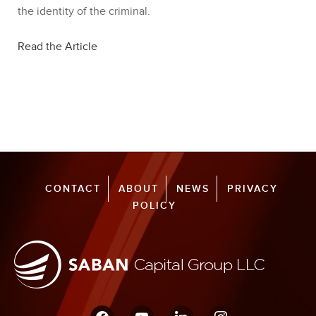
the identity of the criminal.
Read the Article
CONTACT
ABOUT
NEWS
PRIVACY
POLICY
facebook
youtube
linkedin
instagram