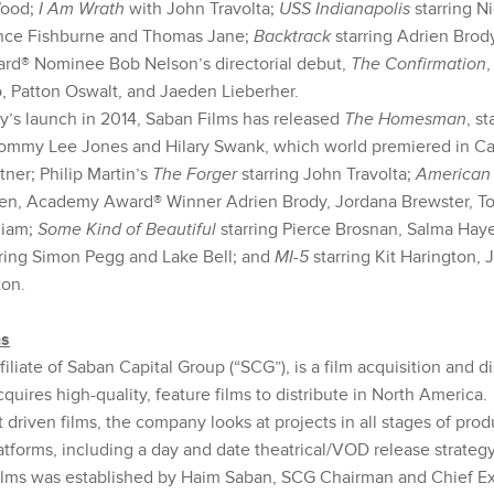
Wood;
I Am Wrath
with John Travolta;
USS Indianapolis
starring N
ence Fishburne and Thomas Jane;
Backtrack
starring Adrien Brod
d® Nominee Bob Nelson’s directorial debut,
The Confirmation
,
, Patton Oswalt, and Jaeden Lieberher.
’s launch in 2014, Saban Films has released
The Homesman
, s
ommy Lee Jones and Hilary Swank, which world premiered in C
tner; Philip Martin’s
The Forger
starring John Travolta;
American 
n, Academy Award® Winner Adrien Brody, Jordana Brewster, Tor
hiam;
Some Kind of Beautiful
starring Pierce Brosnan, Salma Hay
rring Simon Pegg and Lake Bell; and
MI-5
starring Kit Harington, 
on.
ms
filiate of Saban Capital Group (“SCG”), is a film acquisition and di
uires high-quality, feature films to distribute in North America
 driven films, the company looks at projects in all stages of prod
atforms, including a day and date theatrical/VOD release strateg
lms was established by Haim Saban, SCG Chairman and Chief Exe