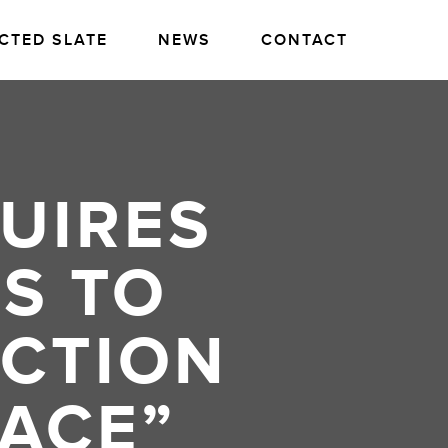
CTED SLATE
NEWS
CONTACT
UIRES
S TO
ACTION
ACE”