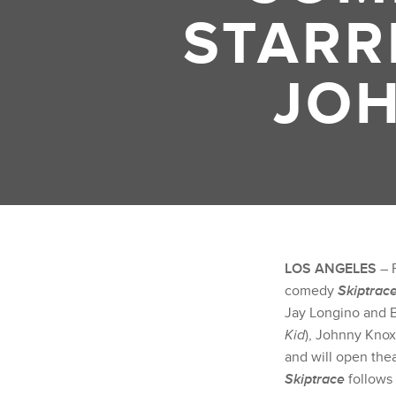
STARR
JOH
LOS ANGELES
– F
comedy
Skiptrac
Jay Longino and B
Kid
), Johnny Knoxv
and will open theat
Skiptrace
follows