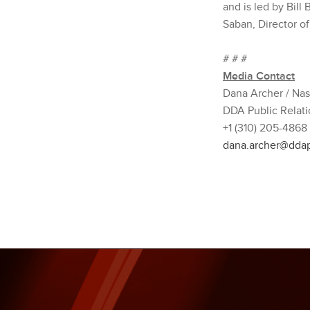
and is led by Bill
Saban, Director o
# # #
Media Contact
Dana Archer / Na
DDA Public Relati
+1 (310) 205-4868
dana.archer@dda