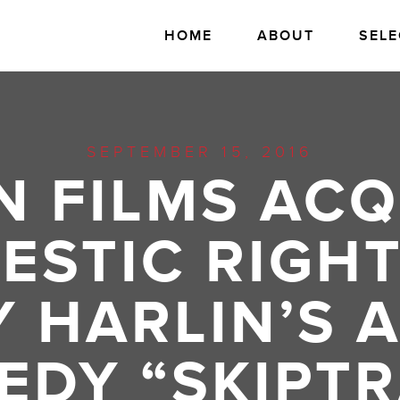
HOME
ABOUT
SELE
SEPTEMBER 15, 2016
N FILMS ACQ
ESTIC RIGHT
 HARLIN’S 
EDY “SKIPTR