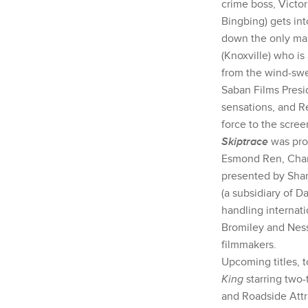
crime boss, Victo
Bingbing) gets in
down the only ma
(Knoxville) who is
from the wind-swep
Saban Films Presid
sensations, and Re
force to the scre
Skiptrace
was pro
Esmond Ren, Charl
presented by Sha
(a subsidiary of 
handling internati
Bromiley and Ness
filmmakers.
Upcoming titles, 
King
starring two
and Roadside Attr