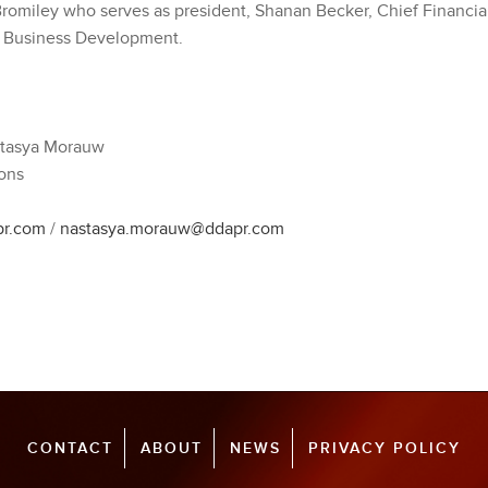
 Bromiley who serves as president, Shanan Becker, Chief Financia
f Business Development.
stasya Morauw
ons
pr.com
/
nastasya.morauw@ddapr.com
CONTACT
ABOUT
NEWS
PRIVACY POLICY