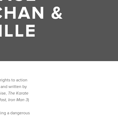
CHAN &
ILLE
rights to action
) and written by
ise,
The Karate
ast, Iron Man 3
)
king a dangerous