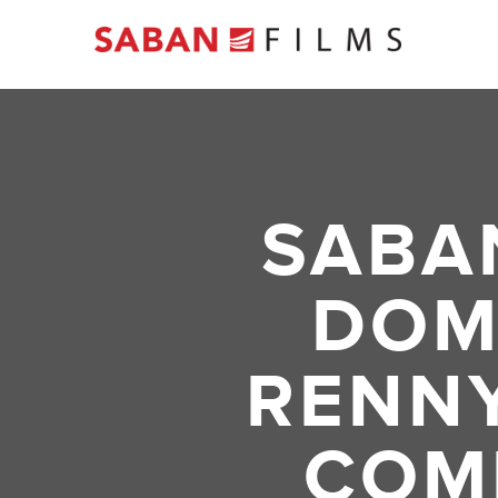
SABA
DOM
RENNY
COM