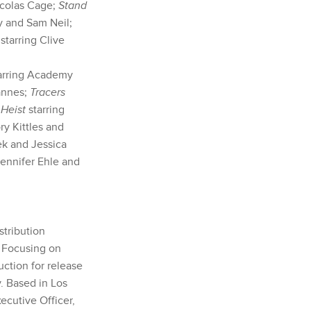
icolas Cage;
Stand
y and Sam Neil;
 starring Clive
tarring Academy
annes;
Tracers
Heist
starring
y Kittles and
ek and Jessica
Jennifer Ehle and
stribution
. Focusing on
uction for release
y. Based in Los
cutive Officer,