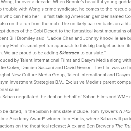
r Wong, for over a decade. When Bennie’s beautiful young godda
to trouble with Wong’s crime syndicate, he comes to the rescue 
n who can help her – a fast-talking American gambler named Co
 also on the run from the mob. The unlikely pair embarks on a hi
t dunes of the Gobi Desert to the fantastical karst mountains of
ent Bill Bromiley said, “Jackie Chan and Johnny Knoxville are bo
nny Harlin’s smart yet fun approach to this big budget action fi
en. We are proud to be adding
Skiptrace
to our slate.”
duced by Talent International Films and Dasym Media along with
ie Coker, Damien Saccani and David Gerson. The film was co-f
nghai New Culture Media Group, Talent International and Dasym
Dasym Investment Strategies B.V., Exclusive Media’s parent comp
onal sales.
 Saban negotiated the deal on behalf of Saban Films and WME 
to be dated, in the Saban Films slate include: Tom Tykwer’s
A Hol
-time Academy Award® winner Tom Hanks, where Saban will partn
actions on the theatrical release; Alex and Ben Brewer’s
The Tru