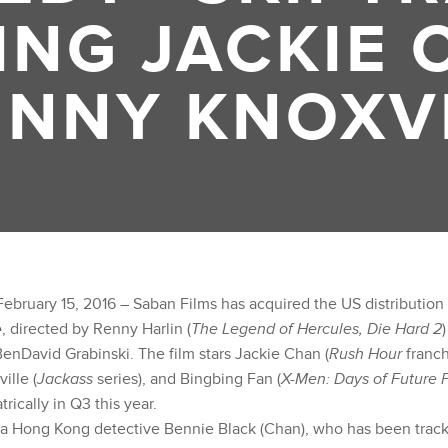
ING JACKIE 
NNY KNOXV
ebruary 15, 2016 – Saban Films has acquired the US distribution 
e
, directed by Renny Harlin (
The Legend of Hercules, Die Hard 2
enDavid Grabinski. The film stars Jackie Chan (
Rush Hour
franch
ille (
Jackass
series), and Bingbing Fan (
X-Men: Days of Future P
rically in Q3 this year.
 a Hong Kong detective Bennie Black (Chan), who has been trac