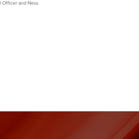
l Officer and Ness