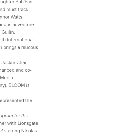
ughter Bai (Fan
and must track
nnor Watts
larious adventure
 Guilin.
th international
lm brings a raucous
 Jackie Chan,
inanced and co-
 Media
any). BLOOM is
represented the
ogram for the
er with Lionsgate
st
starring Nicolas