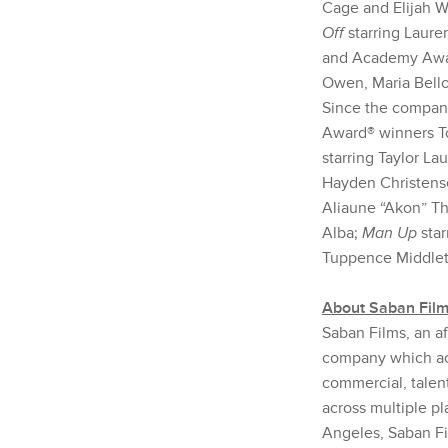
Cage and Elijah 
Off
starring Laur
and Academy Awar
Owen, Maria Bello
Since the company
Award® winners T
starring Taylor Lau
Hayden Christense
Aliaune “Akon” T
Alba;
Man Up
sta
Tuppence Middlet
About Saban Fil
Saban Films, an af
company which acq
commercial, talent
across multiple pl
Angeles, Saban Fi