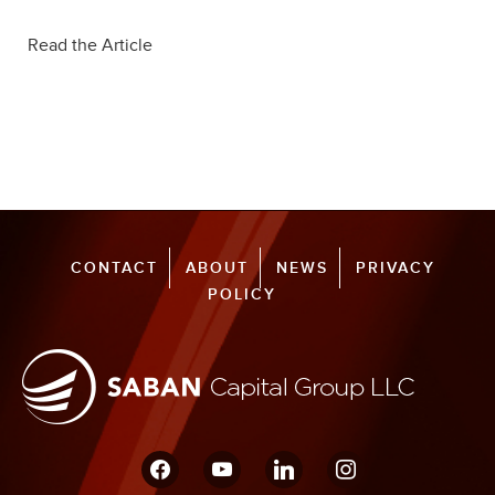
Read the Article
CONTACT
ABOUT
NEWS
PRIVACY
POLICY
facebook
youtube
linkedin
instagram