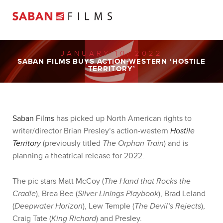
JANUARY 10, 2022
SABAN FILMS BUYS ACTION-WESTERN ‘HOSTILE
TERRITORY’
Saban Films
has picked up North American rights to
writer/director Brian Presley’s action-western
Hostile
Territory
(previously titled
The Orphan Train
) and is
planning a theatrical release for 2022.
The pic stars Matt McCoy (
The Hand that Rocks the
Cradle
), Brea Bee (
Silver Linings Playbook
), Brad Leland
(
Deepwater Horizon
), Lew Temple (
The Devil’s Rejects
),
Craig Tate (
King Richard
) and Presley.