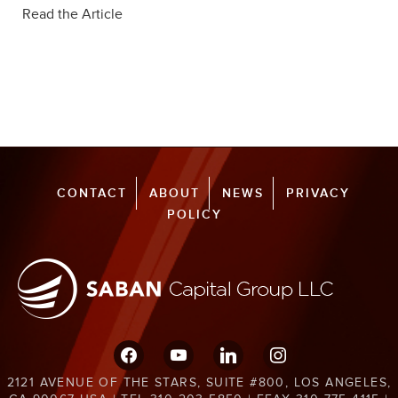
Read the Article
CONTACT
ABOUT
NEWS
PRIVACY
POLICY
facebook
youtube
linkedin
instagram
2121 AVENUE OF THE STARS, SUITE #800, LOS ANGELES,