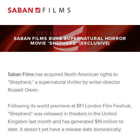
DECEMBER 21, 2021
SABAN FILMS BUYS SUPERNATURAL HORROR
MOVIE ‘SHEPHERD’ (EXCLUSIVE)
Saban Films
has acquired North American rights to
“Shepherd,” a supernatural thriller by writer-director
Russell Owen.
Following its world premiere at BFI London Film Festival,
“Shepherd” was released in theaters in the United
Kingdom last month and has generated $19 million to
date. It doesn’t yet have a release date domestically.