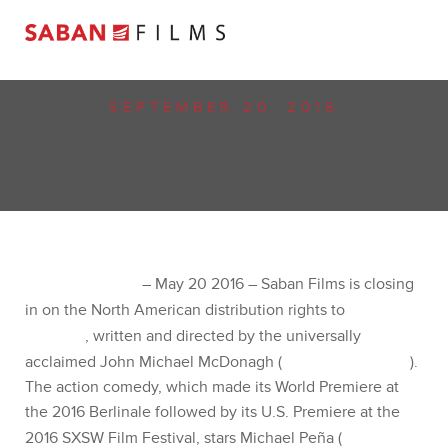
SEPTEMBER 20, 2016
SABAN FILMS CLOSES IN ON NORTH AMERICAN
RIGHTS TO JOHN MICHAEL MCDONAGH’S “WAR
ON EVERYONE” STARRING MICHAEL PEÑA,
ALEXANDER SKARSGÅRD, THEO JAMES AND
TESSA THOMPSON
LOS ANGELES
– May 20 2016 – Saban Films is closing in
on the North American distribution rights to
War on
Everyone
, written and directed by the universally
acclaimed John Michael McDonagh (
The Guard,
Calvary
). The action comedy, which made its World
Premiere at the 2016 Berlinale followed by its U.S.
Premiere at the 2016 SXSW Film Festival, stars Michael