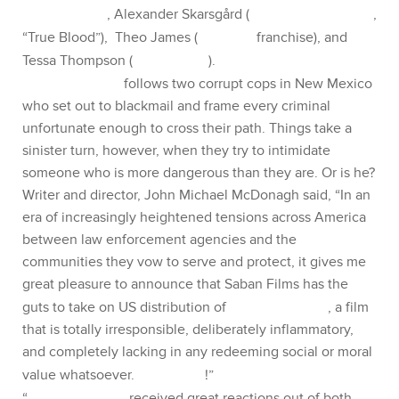
Peña (
The Martian, Fury)
, Alexander Skarsgård (
The
Legend of Tarzan
, “True Blood”), Theo James (
Divergent
franchise), and Tessa Thompson (
Creed, Selma
). ​
War on Everyone
follows two corrupt cops in New
Mexico who set out to blackmail and frame every
criminal unfortunate enough to cross their path. Things
take a sinister turn, however, when they try to intimidate
someone who is more dangerous than they are. Or is he?
Writer and director, John Michael McDonagh said, “In an
era of increasingly heightened tensions across America
between law enforcement agencies and the
communities they vow to serve and protect, it gives me
great pleasure to announce that Saban Films has the
guts to take on US distribution of
War on Everyone
, a film
that is totally irresponsible, deliberately inflammatory,
and completely lacking in any redeeming social or moral
value whatsoever.
Venceremos
!”
“
War on Everyone
received great reactions out of both