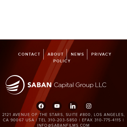
CONTACT
ABOUT
NEWS
PRIVACY
POLICY
facebook
youtube
linkedin
instagram
2121 AVENUE OF THE STARS, SUITE #800, LOS ANGELES,
CA 90067 USA | TEL 310-203-5850 | EFAX 310-775-4115 |
INFO@SABANFILMS.COM