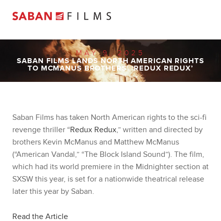
MAY 9, 2025
SABAN FILMS LANDS NORTH AMERICAN RIGHTS
TO MCMANUS BROTHERS’ ‘REDUX REDUX’
Saban Films has taken North American rights to the sci-fi
revenge thriller “
Redux Redux
,” written and directed by
brothers Kevin McManus and Matthew McManus
(“American Vandal,” “The Block Island Sound”). The film,
which had its world premiere in the Midnighter section at
SXSW this year, is set for a nationwide theatrical release
later this year by Saban.
Read the Article