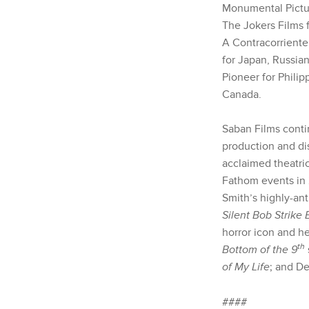
Monumental Pictur
The Jokers Films 
A Contracorriente
for Japan, Russia
Pioneer for Phili
Canada.
Saban Films contin
production and di
acclaimed theatric
Fathom events in 
Smith’s highly-an
Silent Bob Strike
horror icon and 
th
Bottom of the 9
of My Life
; and De
####