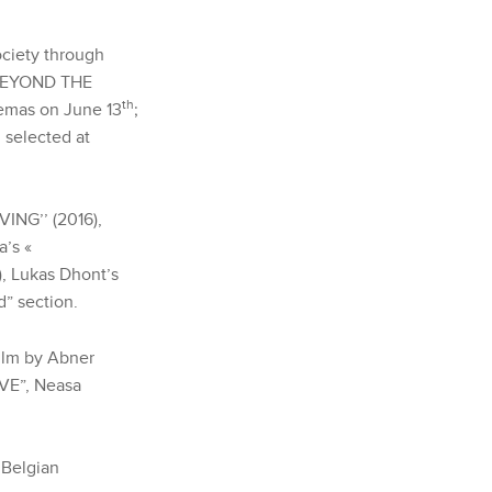
ociety through
‘‘BEYOND THE
th
nemas on June 13
;
selected at
VING’’ (2016),
a’s «
, Lukas Dhont’s
d” section.
ilm by Abner
IVE”, Neasa
 Belgian