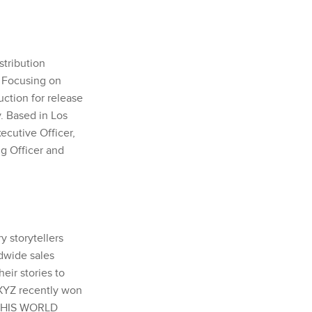
stribution
. Focusing on
uction for release
y. Based in Los
cutive Officer,
ng Officer and
 storytellers
dwide sales
eir stories to
 XYZ recently won
 THIS WORLD