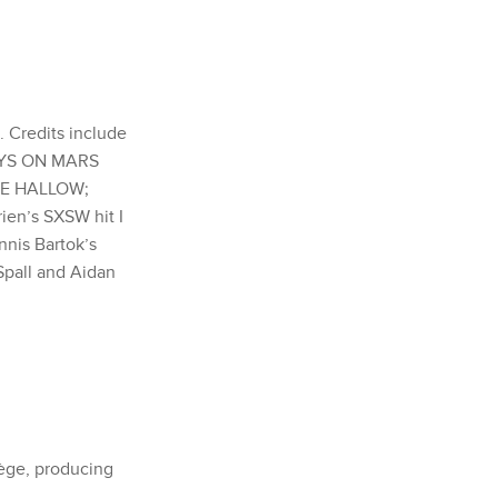
. Credits include
DAYS ON MARS
 THE HALLOW;
ien’s SXSW hit I
nis Bartok’s
pall and Aidan
iège, producing