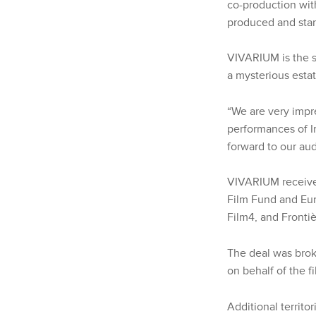
co-production wit
produced and star
VIVARIUM is the s
a mysterious esta
“We are very impr
performances of I
forward to our aud
VIVARIUM received
Film Fund and Eur
Film4, and Frontiè
The deal was bro
on behalf of the f
Additional territo