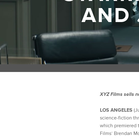
AND 
XYZ Films sells n
LOS ANGELES
(J
science-fiction t
which premiered to
Films’ Brendan Mc