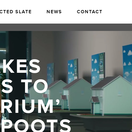
CTED SLATE
NEWS
CONTACT
AKES
S TO
ARIUM’
 POOTS