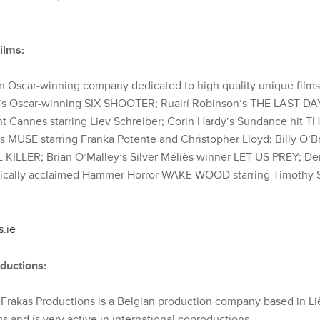
ilms:
 an Oscar-winning company dedicated to high quality unique films
’s Oscar-winning SIX SHOOTER; Ruairí Robinson’s THE LAST 
ght Cannes starring Liev Schreiber; Corin Hardy’s Sundance hit
 MUSE starring Franka Potente and Christopher Lloyd; Billy O’Br
ILLER; Brian O’Malley’s Silver Méliès winner LET US PREY; Den
itically acclaimed Hammer Horror WAKE WOOD starring Timothy S
s.ie
ductions:
Frakas Productions is a Belgian production company based in L
ms and is very active in international coproductions.