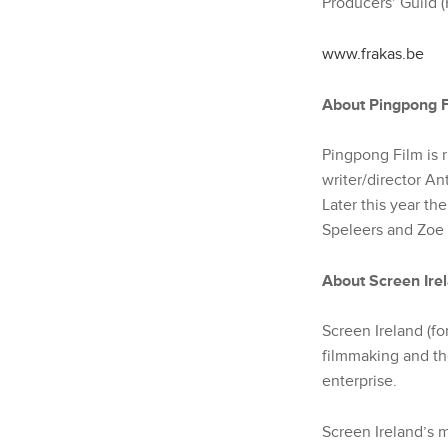
Producers’ Guild (
www.frakas.be
About Pingpong F
Pingpong Film is 
writer/director An
Later this year the
Speleers and Zoe
About Screen Ire
Screen Ireland (fo
filmmaking and the
enterprise.
Screen Ireland’s m