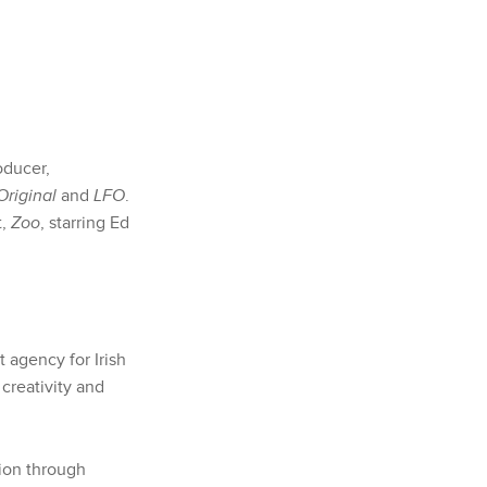
oducer,
Original
and
LFO
.
t,
Zoo
, starring Ed
 agency for Irish
 creativity and
tion through