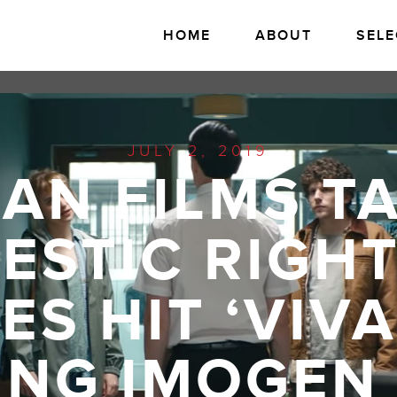
HOME
ABOUT
SELE
JULY 2, 2019
AN FILMS T
ESTIC RIGHT
S HIT ‘VIV
ING IMOGEN