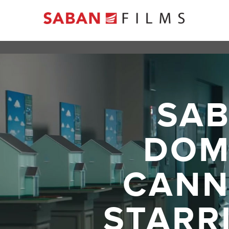
SAB
DOM
CANNE
STARR