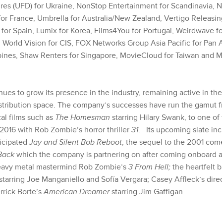
es (UFD) for Ukraine, NonStop Entertainment for Scandinavia, Not
for France, Umbrella for Australia/New Zealand,
Vertigo Releasin
 for Spain, Lumix for Korea, Films4You for Portugal, Weirdwave f
n World Vision for CIS, FOX Networks Group Asia Pacific for Pa
ppines, Shaw Renters for Singapore, MovieCloud for Taiwan and 
ues to grow its presence in the industry, remaining active in the
stribution space. The company’s successes have run the gamut fr
al films such as
The Homesman
starring Hilary Swank, to one of
2016 with Rob Zombie’s horror thriller
31
. Its upcoming slate inc
ticipated
Jay and Silent Bob Reboot
, the sequel to the 2001 co
 Back
which the company is partnering on after coming onboard at
heavy metal mastermind Rob Zombie’s
3 From Hell;
the heartfelt 
starring Joe Manganiello and Sofía Vergara; Casey Affleck’s dire
rrick Borte’s
American Dreamer
starring Jim Gaffigan.