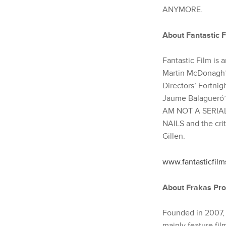
ANYMORE.
About Fantastic F
Fantastic Film is
Martin McDonagh
Directors’ Fortni
Jaume Balagueró’s
AM NOT A SERIAL K
NAILS and the cr
Gillen.
www.fantasticfilm
About Frakas Pro
Founded in 2007, 
mainly feature fil