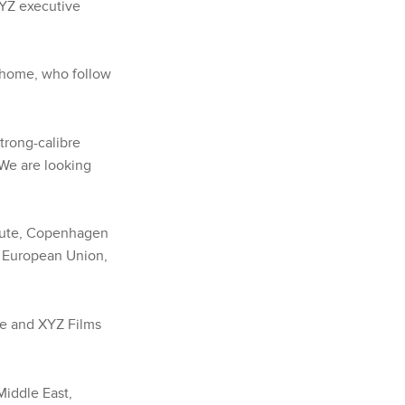
XYZ executive
r home, who follow
trong-calibre
“We are looking
itute, Copenhagen
e European Union,
ce and XYZ Films
Middle East,