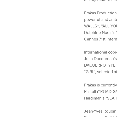
Frakas Productions
powerful and ambi
WALLS’’, ‘‘ALL YO
Delphine Noels’s
Cannes 71st Intern
International copr
Julia Ducournau’s
DAGUERROTYPE » (
“GIRL”, selected a
Frakas is current
Pastoll (‘‘ROAD G
Hardiman’s “SEA F
Jean-Yves Roubin,