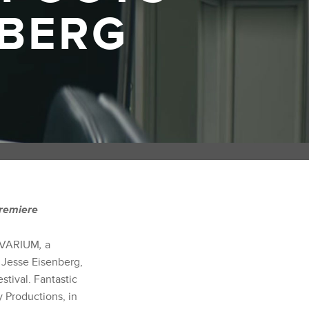
NBERG
Premiere
 VIVARIUM
,
a
d Jesse Eisenberg,
stival. Fantastic
 Productions, in