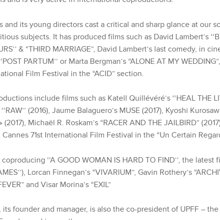
 and its young directors cast a critical and sharp glance at our s
tious subjects. It has produced films such as David Lambert’s 
URS’’ & “THIRD MARRIAGE”, David Lambert’s last comedy, in ci
 ‘‘POST PARTUM’’ or Marta Bergman’s “ALONE AT MY WEDDING”, 
ational Film Festival in the “ACID” section
.
oductions include films such as Katell Quillévéré’s ‘‘HEAL THE LI
 ‘‘RAW’’ (2016), Jaume Balaguero’s MUSE (2017), Kyoshi Kurosaw
2017), Michaël R. Roskam’s “RACER AND THE JAILBIRD” (2017)
t
Cannes 71st International Film Festival in the “Un Certain Regar
ly coproducing ‘‘A GOOD WOMAN IS HARD TO FIND’’, the latest f
AMES’’), Lorcan Finnegan’s “VIVARIUM”, Gavin Rothery’s “ARCH
EVER” and Visar Morina’s “EXIL”
 its founder and manager, is also the co-president of UPFF – the