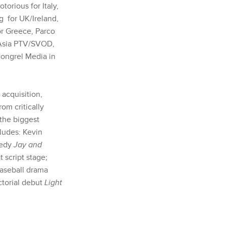
orious for Italy,
g
for UK/Ireland,
or Greece, Parco
n Asia PTV/SVOD,
Mongrel Media in
 acquisition,
om critically
 the biggest
ludes: Kevin
medy
Jay and
 script stage;
baseball drama
ctorial debut
Light