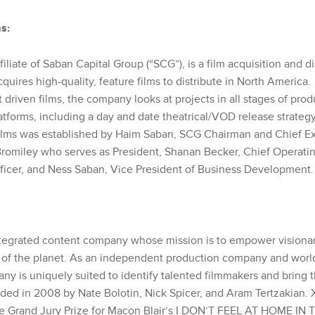
s:
filiate of Saban Capital Group (“SCG”), is a film acquisition and di
uires high-quality, feature films to distribute in North America
 driven films, the company looks at projects in all stages of prod
atforms, including a day and date theatrical/VOD release strateg
lms was established by Haim Saban, SCG Chairman and Chief Exe
l Bromiley who serves as President, Shanan Becker, Chief Operati
fficer, and Ness Saban, Vice President of Business Development.
ntegrated content company whose mission is to empower visionary
 of the planet. As an independent production company and worl
y is uniquely suited to identify talented filmmakers and bring th
nded in 2008 by Nate Bolotin, Nick Spicer, and Aram Tertzakian.
e Grand Jury Prize for Macon Blair’s I DON’T FEEL AT HOME IN