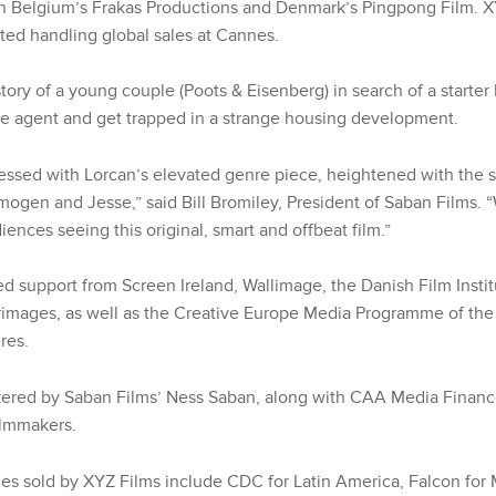
h Belgium’s Frakas Productions and Denmark’s Pingpong Film. 
ted handling global sales at Cannes.
tory of a young couple (Poots & Eisenberg) in search of a starte
te agent and get trapped in a strange housing development.
essed with Lorcan’s elevated genre piece, heightened with the s
mogen and Jesse,” said Bill Bromiley, President of Saban Films. 
iences seeing this original, smart and offbeat film.”
 support from Screen Ireland, Wallimage, the Danish Film Inst
images, as well as the Creative Europe Media Programme of th
res.
kered by Saban Films’ Ness Saban, along with CAA Media Finan
ilmmakers.
ries sold by XYZ Films include CDC for Latin America, Falcon for 