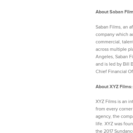
About Saban Film
Saban Films, an af
company which acq
commercial, talent
across multiple pl
Angeles, Saban Fi
and is led by Bil
Chief Financial O
About XYZ Films
:
XYZ Films is an i
from every corner
agency, the compan
life. XYZ was fou
the 2017 Sundanc