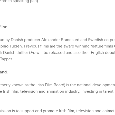
French speaking part).
ilm:
run by Danish producer Alexander Brøndsted and Swedish co-pr
tonio Tublén. Previous films are the award winning feature films
ir Danish thriller
Uro
will be released and also their English debu
 Tapper.
land:
rmerly known as the Irish Film Board) is the national development
 Irish film, television and animation industry, investing in talent,
ission is to support and promote Irish film, television and anima