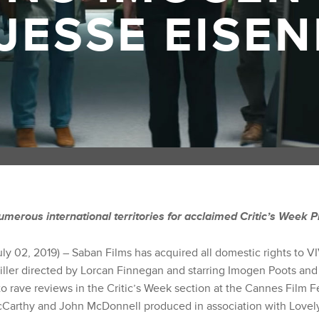
JESSE EISE
umerous international territories for acclaimed Critic’s Week 
uly 02, 2019) – Saban Films has acquired all domestic rights to
hriller directed by Lorcan Finnegan and starring Imogen Poots an
 rave reviews in the Critic’s Week section at the Cannes Film Fe
Carthy and John McDonnell produced in association with Lovely