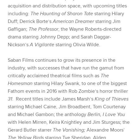
acquisition and distribution space, with upcoming titles
including:
The Haunting of Sharon Tate
starring Hilary
Duff; Derrick Borte’s
American Dreamer
starring Jim
Gaffigan;
The Professor
, the Wayne Roberts-directed
drama starring Johnny Depp
; and Sarah Daggar-
Nickson’s
A Vigilante
starring Olivia Wilde.
Saban Films continues to grow its presence in the
industry, with successes that have run the gamut from
critically acclaimed theatrical films such as
The
Homesman
starring Hilary Swank, to one of the biggest
Fathom events in 2016 with Rob Zombie’s horror thriller
31
. Recent titles include James Marsh’s
King of Thieves
starring Michael Caine, Jim Broadbent, Tom Courtenay
and Michael Gambon; the anthology
Berlin, I Love You
with Helen Mirren, Keira Knightley and Jim Sturgess;
the
Gerard Butler starrer
The Vanishing;
Alexandre Moors’
The Yellow Birds
starring Tye Sheridan, Alden