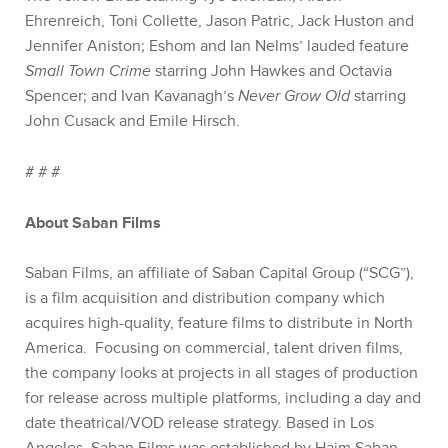
Ehrenreich, Toni Collette, Jason Patric, Jack Huston and
Jennifer Aniston; Eshom and Ian Nelms’ lauded feature
Small Town Crime
starring John Hawkes and Octavia
Spencer; and Ivan Kavanagh’s
Never Grow Old
starring
John Cusack and Emile Hirsch.
# # #
About Saban Films
Saban Films, an affiliate of Saban Capital Group (“SCG”),
is a film acquisition and distribution company which
acquires high-quality, feature films to distribute in North
America. Focusing on commercial, talent driven films,
the company looks at projects in all stages of production
for release across multiple platforms, including a day and
date theatrical/VOD release strategy. Based in Los