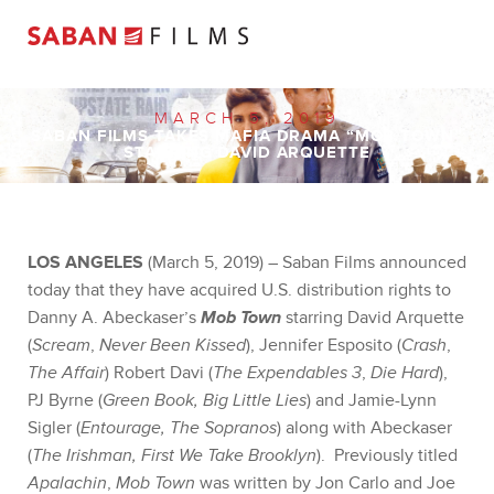
MARCH 5, 2019
SABAN FILMS TAKES MAFIA DRAMA “MOB TOWN”
STARRING DAVID ARQUETTE
LOS ANGELES
(March 5, 2019) – Saban Films announced
today that they have acquired U.S. distribution rights to
Danny A. Abeckaser’s
Mob Town
starring David Arquette
(
Scream
,
Never Been Kissed
), Jennifer Esposito (
Crash
,
The Affair
) Robert Davi (
The Expendables 3
,
Die Hard
),
PJ Byrne (
Green Book, Big Little Lies
) and Jamie-Lynn
Sigler (
Entourage, The Sopranos
) along with Abeckaser
(
The Irishman, First We Take Brooklyn
). Previously titled
Apalachin
,
Mob Town
was written by Jon Carlo and Joe