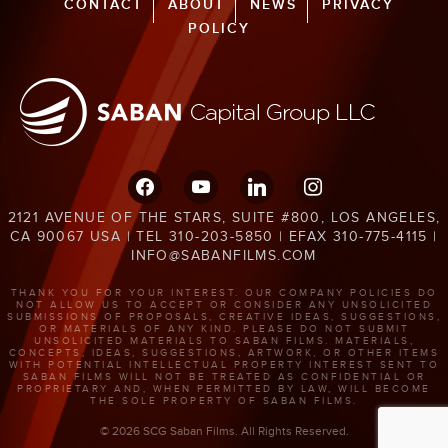
CONTACT
ABOUT
NEWS
PRIVACY
POLICY
facebook
youtube
linkedin
instagram
2121 AVENUE OF THE STARS, SUITE #800, LOS ANGELES,
CA 90067 USA | TEL 310-203-5850 | EFAX 310-775-4115 |
INFO@SABANFILMS.COM
THANK YOU FOR YOUR INTEREST. OUR COMPANY POLICIES DO
NOT ALLOW US TO ACCEPT OR CONSIDER ANY UNSOLICITED
SUBMISSIONS OF PROPOSALS, CREATIVE IDEAS, SUGGESTIONS,
OR MATERIALS OF ANY KIND. PLEASE DO NOT SUBMIT
UNSOLICITED MATERIALS TO SABAN FILMS. MATERIALS,
CONCEPTS, IDEAS, SUGGESTIONS, ARTWORK, OR OTHER ITEMS
WITH POTENTIAL INTELLECTUAL PROPERTY INTEREST SENT TO
SABAN FILMS WILL NOT BE TREATED AS CONFIDENTIAL OR
PROPRIETARY AND, WHEN PERMITTED BY LAW, WILL BECOME
THE SOLE PROPERTY OF SABAN FILMS.
© 2026 SCG Saban Films. All Rights Reserved.