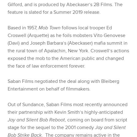
Gilford, and is produced by Abeckaser’s 2B Films. The
feature is slated for a Summer 2019 release.
Based in 1957,
Mob Town
follows local trooper Ed
Croswell (Arquette) as he foils mobsters Vito Genovese
(Davi) and Joseph Barbara’s (Abeckaser) mafia summit in
the rural town of Apalachin, New York. Croswell’s actions
exposed the mob to the American public and changed
the face of law enforcement forever.
Saban Films negotiated the deal along with Bleiberg
Entertainment on behalf of filmmakers.
Out of Sundance, Saban Films most recently announced
their partnership with Kevin Smith’s highly-anticipated
Jay and Silent Bob Reboot
, coming on board from script
stage for the sequel to the 2001 comedy
Jay and Silent
Bob Strike Back
.
The company remains active in the