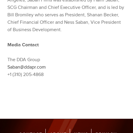
Angeles, Saban Films was established by Haim Saban,
SCG Chairman and Chief Executive Officer, and is led by
Bill Bromiley who serves as President, Shanan Becker,
Chief Financial Officer and Ness Saban, Vice President
of Business Development.
Media Contact
The DDA Group
Saban@ddapr.com
+1 (310) 205-4868