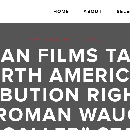
HOME
ABOUT
SELE
SEPTEMBER 15, 2017
AN FILMS T
RTH AMERI
IBUTION RIG
 ROMAN WAU