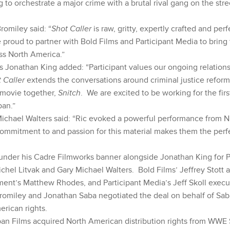
g to orchestrate a major crime with a brutal rival gang on the str
Bromiley said: “
Shot Caller
is raw, gritty, expertly crafted and per
proud to partner with Bold Films and Participant Media to bring 
ss North America.”
s Jonathan King added: “Participant values our ongoing relations
 Caller
extends the conversations around criminal justice reform
 movie together,
Snitch
. We are excited to be working for the firs
ban.”
Michael Walters said: “Ric evoked a powerful performance from Ni
ommitment to and passion for this material makes them the per
der his Cadre Filmworks banner alongside Jonathan King for Pa
chel Litvak and Gary Michael Walters. Bold Films’ Jeffrey Stott 
ent’s Matthew Rhodes, and Participant Media’s Jeff Skoll execu
Bromiley and Jonathan Saba negotiated the deal on behalf of Sa
rican rights.
ban Films acquired North American distribution rights from WWE