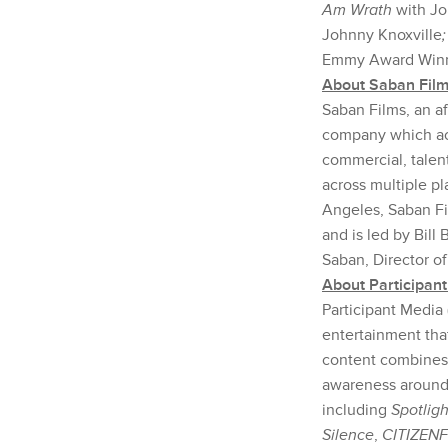
Am Wrath
with Jo
Johnny Knoxville
Emmy Award Winne
About Saban Fil
Saban Films, an af
company which acqu
commercial, talent
across multiple pl
Angeles, Saban Fi
and is led by Bill
Saban, Director o
About Participan
Participant Media 
entertainment tha
content combines 
awareness around t
including
Spotligh
Silence
,
CITIZEN