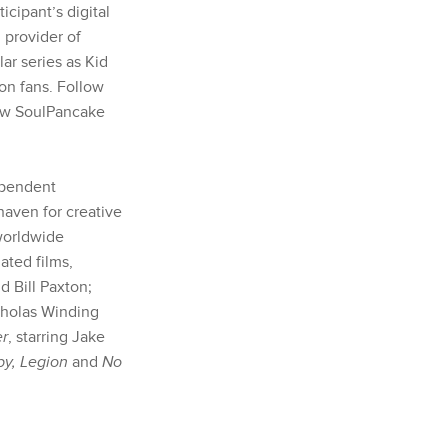
rticipant’s digital
 provider of
ar series as Kid
on fans. Follow
low SoulPancake
ependent
haven for creative
 worldwide
ted films,
 Bill Paxton;
icholas Winding
er
, starring Jake
y, Legion
and
No