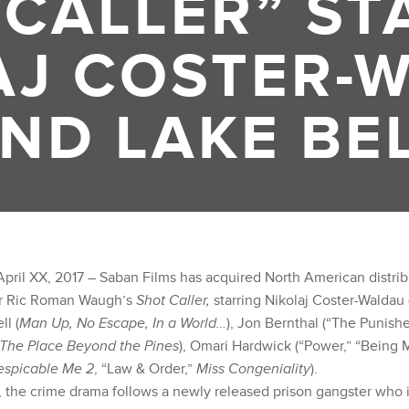
 CALLER” ST
AJ COSTER-
ND LAKE BE
pril XX, 2017 – Saban Films has acquired North American distribu
or Ric Roman Waugh’s
Shot Caller,
starring Nikolaj Coster-Waldau
ll (
Man Up, No Escape, In a World…
), Jon Bernthal (“The Punishe
 The Place Beyond the Pines
), Omari Hardwick (“Power,” “Being 
espicable Me 2
, “Law & Order,”
Miss Congeniality
).
 the crime drama follows a newly released prison gangster who i