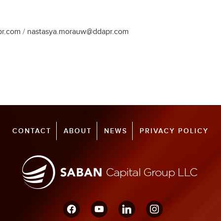
pr.com
/
nastasya.morauw@ddapr.com
CONTACT
ABOUT
NEWS
PRIVACY POLICY
facebook
youtube
linkedin
instagram