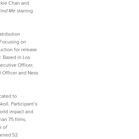
ackie Chan and
Find Me
starring
stribution
 Focusing on
uction for release
y. Based in Los
cutive Officer,
l Officer and Ness
cated to
oll, Participant’s
world impact and
han 75 films,
k of
earned 52