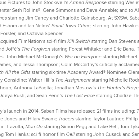
us Pictures to John Stockwell’s
Armed Response
starring Wesl
star Seth Rollins®, Gene Simmons and Dave Annable; and to A
mes
starring Jim Carrey and Charlotte Gainsbourg. At SXSW, Sab
d Eshom and Ian Nelms’
Small Town Crime,
starring John Hawke
Forster, and Octavia Spencer.
cquired FilmNation’s sci-fi film
Kill Switch
starring Dan Stevens 
nd Joffé’s
The Forgiven
starring Forest Whitaker and Eric Bana.
des: John Michael McDonagh’s
War on Everyone
starring Michael
ames, and Tessa Thompson; Colm McCarthy’s critically acclaime
th All the Gifts
starring six-time Academy Award® Nominee Gle
y Considine; Walter Hill’s
The Assignment
starring Michelle Rod
lhoub, Anthony LaPaglia; Jonathan Mostow’s
The Hunter’s Pray
Odeya Rush; and Sean Penn’s
The Last Face
starring Charlize T
’s launch in 2014, Saban Films has released 21 films including:
ee Jones and Hilary Swank
; Tracers
starring Taylor Lautner; Philip
hn Travolta;
Man Up
starring Simon Pegg and Lake Bell; Tom Ty
ng Tom Hanks; sci-fi horror film
Cell
starring John Cusack and Sa