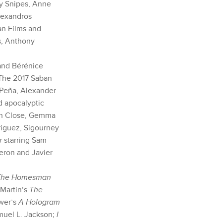
ey Snipes, Anne
lexandros
an Films and
s, Anthony
and Bérénice
 The 2017 Saban
 Peña, Alexander
d apocalyptic
nn Close, Gemma
riguez, Sigourney
er
starring Sam
heron and Javier
The Homesman
 Martin’s
The
kwer’s
A Hologram
muel L. Jackson;
I