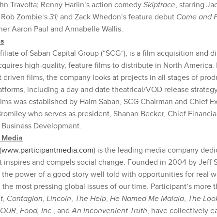
hn Travolta; Renny Harlin’s action comedy
Skiptrace
, starring J
;
Rob Zombie’s
31;
and Zack Whedon’s feature debut
Come and 
r Aaron Paul and Annabelle Wallis.
ms
filiate of Saban Capital Group (“SCG”), is a film acquisition and di
ires high-quality, feature films to distribute in North America.
 driven films, the company looks at projects in all stages of prod
atforms, including a day and date theatrical/VOD release strateg
lms was established by Haim Saban, SCG Chairman and Chief Exe
 Bromiley who serves as president, Shanan Becker, Chief Financia
f Business Development.
t Media
(
www.participantmedia.com
) is the leading media company dedi
t inspires and compels social change. Founded in 2004 by Jeff Sk
the power of a good story well told with opportunities for real 
he most pressing global issues of our time. Participant’s more t
t
,
Contagion
,
Lincoln
,
The Help
,
He Named Me Malala
,
The Loo
FOUR
,
Food, Inc
., and
An Inconvenient Truth
, have collectively 