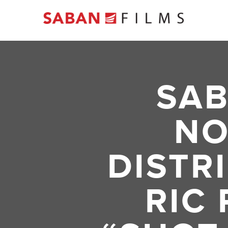
SAB
NO
DISTR
RIC