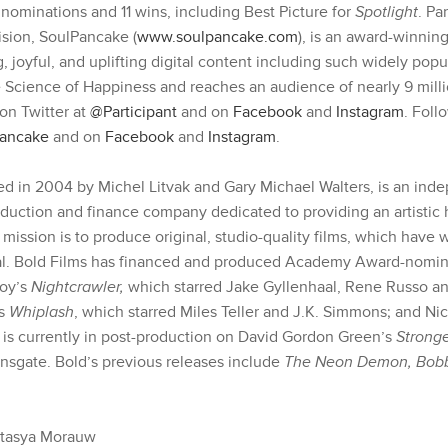
minations and 11 wins, including Best Picture for
Spotlight
. Pa
ision, SoulPancake (
www.soulpancake.com
), is an award-winning
 joyful, and uplifting digital content including such widely popul
 Science of Happiness and reaches an audience of nearly 9 milli
on Twitter at
@Participant
and on
Facebook
and
Instagram
. Fol
ancake
and on
Facebook
and
Instagram
.
ed in 2004 by Michel Litvak and Gary Michael Walters, is an ind
duction and finance company dedicated to providing an artistic 
’ mission is to produce original, studio-quality films, which have
l. Bold Films has financed and produced Academy Award-nomina
roy’s
Nightcrawler,
which starred Jake Gyllenhaal, Rene Russo and
’s
Whiplash
, which starred Miles Teller and J.K. Simmons; and N
d is currently in post-production on David Gordon Green’s
Strong
onsgate. Bold’s previous releases include
The Neon Demon, Bobb
stasya Morauw