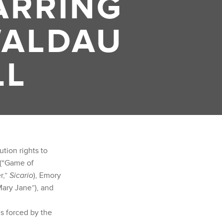
ARRING
WALDAU
LL
tion rights to
 (“Game of
r,”
Sicario
), Emory
Mary Jane”), and
s forced by the