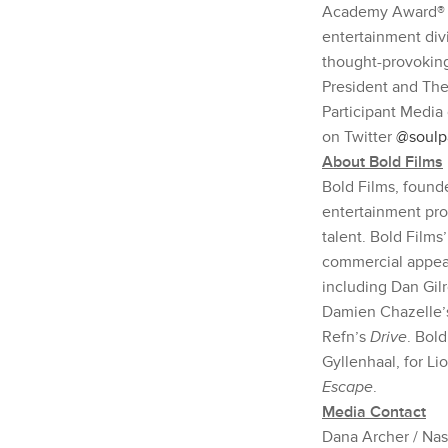
Academy Award® no
entertainment div
thought-provoking,
President and The
Participant Media 
on Twitter
@soulp
About Bold Films
Bold Films, found
entertainment pro
talent. Bold Films
commercial appea
including Dan Gil
Damien Chazelle
Refn’s
Drive
. Bol
Gyllenhaal, for Li
Escape
.
Media Contact
Dana Archer / Na