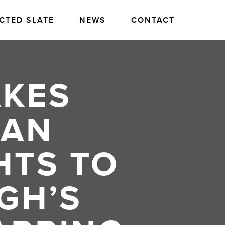
CTED SLATE
NEWS
CONTACT
AKES
CAN
HTS TO
GH’S