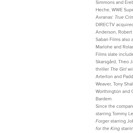
Simmons and Ereb
Heche, WWE Super
Avranas’
True Cri
DIRECTV acquire
Anderson, Robert 
Saban Films also a
Marlohe and Rola
Films slate inclu
Skarsgård, Theo J
thriller
The Girl wi
Arterton and Padd
Weaver, Tony Sha
Worthington and 
Bardem.
Since the company
starring Tommy L
Forger
starring Jo
for the King
starri