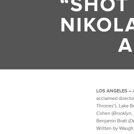
“SHOT
NIKOL
A
LOS ANGELES –
A
acclaimed direct
Thrones”), Lake Be
Cohen (
Brooklyn,
Benjamin Bratt (
D
Written by Waugh,