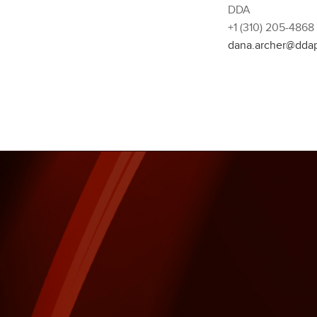
DDA
+1 (310) 205-4868
dana.archer@dda