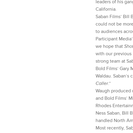
leaders of his gan
California.
Saban Films’ Bill 
could not be more 
to audiences acro
Participant Media’
we hope that
Shot
with our previous
strong team at Sa
Bold Films’ Gary 
Waldau. Saban’s c
Caller
.”
Waugh produced un
and Bold Films’ Mi
Rhodes Entertainm
Ness Saban, Bill 
handled North Ame
Most recently, Sa