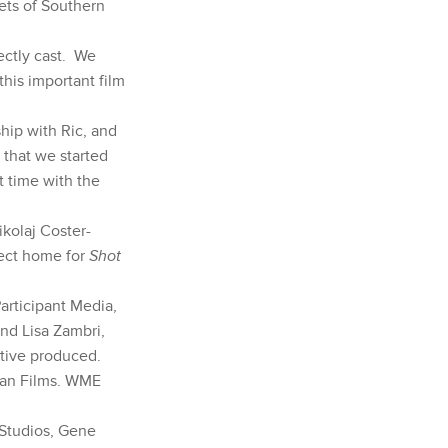
eets of Southern
fectly cast. We
this important film
hip with Ric, and
 that we started
t time with the
kolaj Coster-
fect home for
Shot
rticipant Media,
and Lisa Zambri,
tive produced.
ban Films. WME
 Studios, Gene