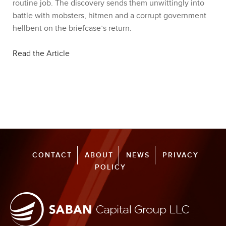
routine job. The discovery sends them unwittingly into
battle with mobsters, hitmen and a corrupt government
hellbent on the briefcase’s return.
Read the Article
CONTACT
ABOUT
NEWS
PRIVACY
POLICY