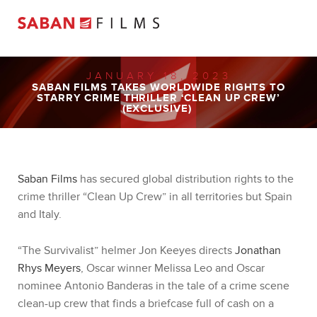
JANUARY 18, 2023
SABAN FILMS TAKES WORLDWIDE RIGHTS TO
STARRY CRIME THRILLER ‘CLEAN UP CREW’
(EXCLUSIVE)
Saban Films
has secured global distribution rights to the
crime thriller “Clean Up Crew” in all territories but Spain
and Italy.
“The Survivalist” helmer Jon Keeyes directs
Jonathan
Rhys Meyers
, Oscar winner Melissa Leo and Oscar
nominee Antonio Banderas in the tale of a crime scene
clean-up crew that finds a briefcase full of cash on a