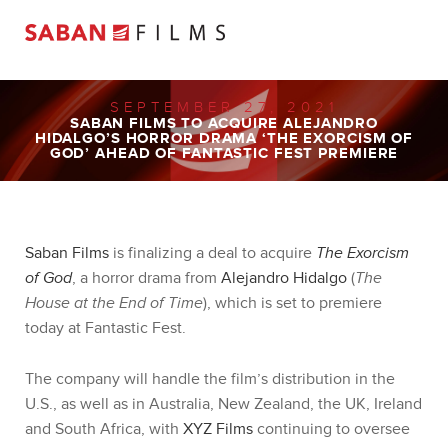
SEPTEMBER 27, 2021
SABAN FILMS TO ACQUIRE ALEJANDRO
HIDALGO’S HORROR DRAMA ‘THE EXORCISM OF
GOD’ AHEAD OF FANTASTIC FEST PREMIERE
Saban Films
is finalizing a deal to acquire
The Exorcism
of God
, a horror drama from
Alejandro Hidalgo
(
The
House at the End of Time
), which is set to premiere
today at Fantastic Fest.
The company will handle the film’s distribution in the
U.S., as well as in Australia, New Zealand, the UK, Ireland
and South Africa, with
XYZ Films
continuing to oversee