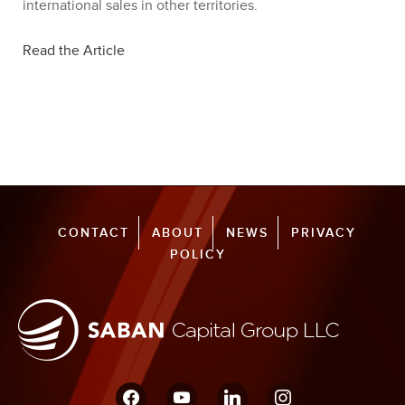
international sales in other territories.
Read the Article
CONTACT
ABOUT
NEWS
PRIVACY
POLICY
facebook
youtube
linkedin
instagram