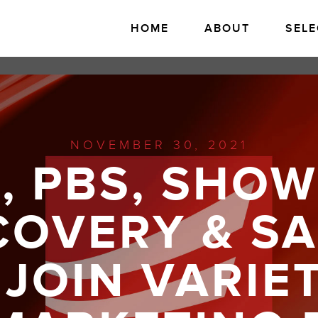
HOME
ABOUT
SELE
NOVEMBER 30, 2021
O, PBS, SHOW
COVERY & S
JOIN VARIE