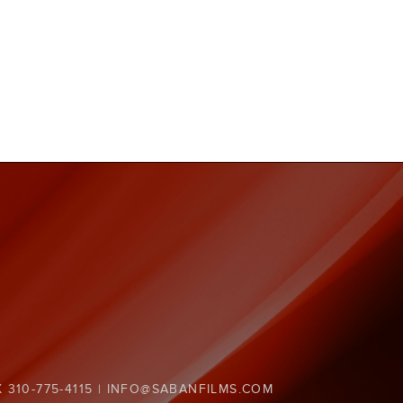
X 310-775-4115 | INFO@SABANFILMS.COM