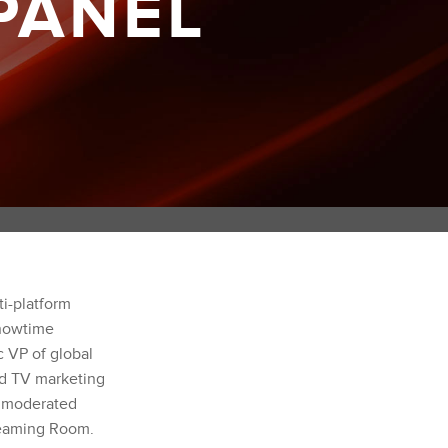
PANEL
ti-platform
Showtime
c VP of global
d TV marketing
e moderated
eaming Room.