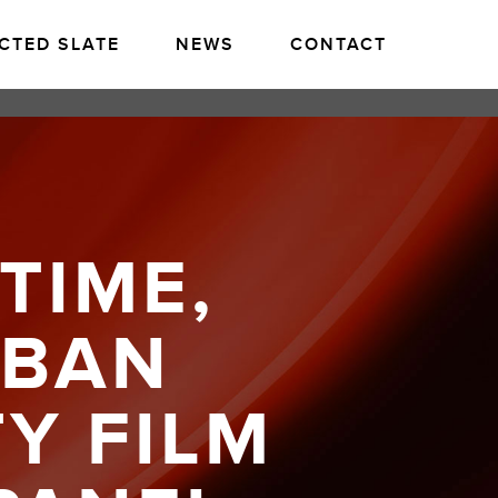
CTED SLATE
NEWS
CONTACT
TIME,
ABAN
TY FILM