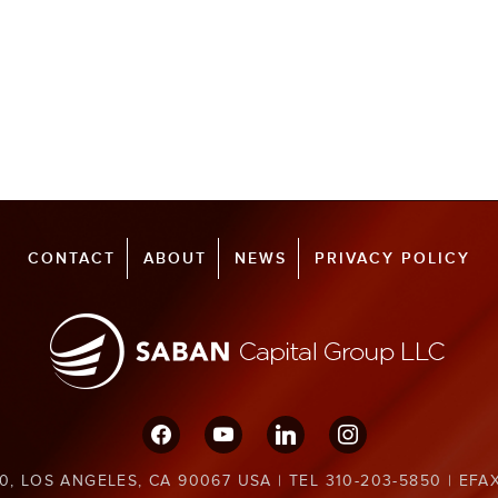
CONTACT
ABOUT
NEWS
PRIVACY POLICY
facebook
youtube
linkedin
instagram
0, LOS ANGELES, CA 90067 USA | TEL 310-203-5850 | EFA