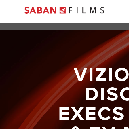
VIZI
DIS
EXECS 