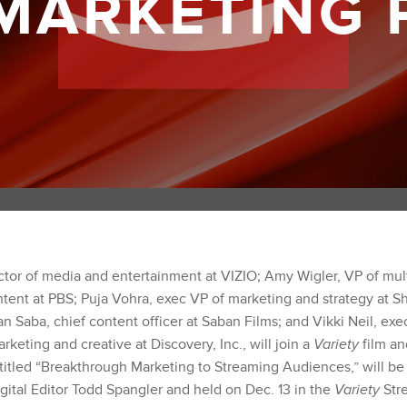
 MARKETING 
ctor of media and entertainment at VIZIO; Amy Wigler, VP of mul
tent at PBS; Puja Vohra, exec VP of marketing and strategy at 
 Saba, chief content officer at Saban Films; and Vikki Neil, exe
arketing and creative at Discovery, Inc., will join a
Variety
film an
 titled “Breakthrough Marketing to Streaming Audiences,” will b
igital Editor Todd Spangler and held on Dec. 13 in the
Variety
Str