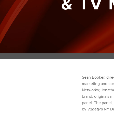
& TV
Sean Booker, dire
marketing and con
Networks; Jonathan
brand, originals m
panel. The panel,
by
Variety
‘s NY D