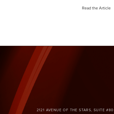
Read the Article
2121 AVENUE OF THE STARS, SUITE #80