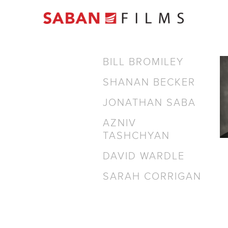
BILL BROMILEY
SHANAN BECKER
JONATHAN SABA
AZNIV
TASHCHYAN
DAVID WARDLE
SARAH CORRIGAN