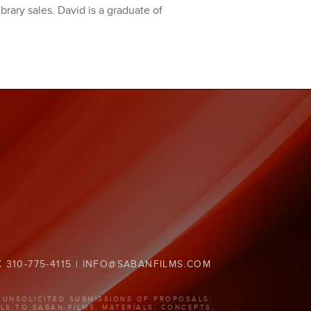
ibrary sales. David is a graduate of
X 310-775-4115 | INFO@SABANFILMS.COM
 UNSOLICITED SUBMISSIONS OF PROPOSALS,
LS TO SABAN FILMS. MATERIALS, CONCEPTS,