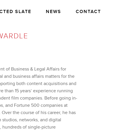
CTED SLATE
NEWS
CONTACT
WARDLE
nt of Business & Legal Affairs for
l and business affairs matters for the
pporting both content acquisitions and
re than 15 years’ experience running
ndent film companies. Before going in-
os, and Fortune 500 companies at
. Over the course of his career, he has
 studios, networks, and digital
, hundreds of single-picture