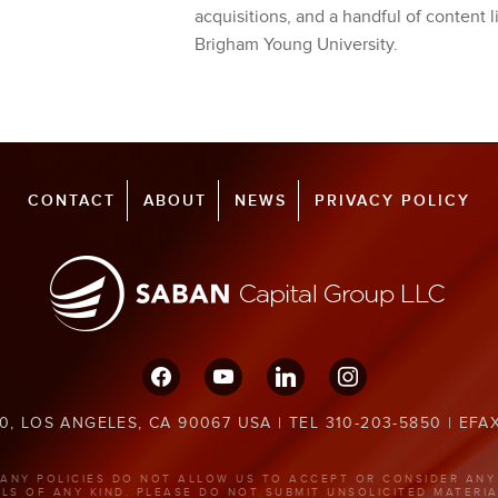
acquisitions, and a handful of content l
Brigham Young University.
CONTACT
ABOUT
NEWS
PRIVACY POLICY
facebook
youtube
linkedin
instagram
0, LOS ANGELES, CA 90067 USA | TEL 310-203-5850 | EFA
ANY POLICIES DO NOT ALLOW US TO ACCEPT OR CONSIDER ANY
ALS OF ANY KIND. PLEASE DO NOT SUBMIT UNSOLICITED MATERIA