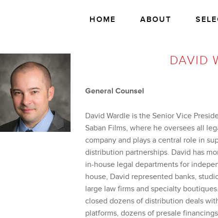
HOME
ABOUT
SELE
DAVID 
General Counsel
David Wardle is the Senior Vice Preside
Saban Films, where he oversees all lega
company and plays a central role in su
distribution partnerships. David has mo
in-house legal departments for indepe
house, David represented banks, studi
large law firms and specialty boutiques
closed dozens of distribution deals with
platforms, dozens of presale financings