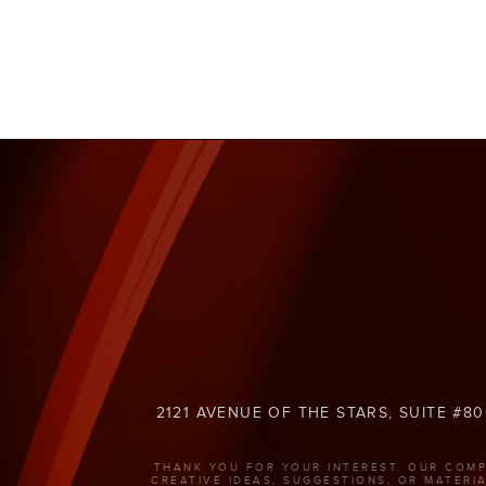
2121 AVENUE OF THE STARS, SUITE #80
THANK YOU FOR YOUR INTEREST. OUR COMP
CREATIVE IDEAS, SUGGESTIONS, OR MATERI